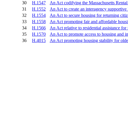
30
H.1547
An Act codifying the Massachusetts Renta
31
H.1552
An Act to create an interagency supportive
32
H.1554
An Act to secure housing for returning citi
33
H.1558
An Act promoting fair and affordable hous
34
H.1566
An Act relative to residential assistance for
35
H.1570
An Act to promote access to housing and 
36
H.4015
An Act promoting housing stability for ol