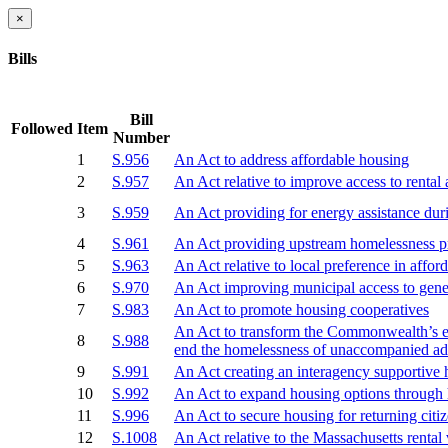
×
Bills
Bill
Followed
Item
Number
1
S.956
An Act to address affordable housing
2
S.957
An Act relative to improve access to rental
3
S.959
An Act providing for energy assistance du
4
S.961
An Act providing upstream homelessness pre
5
S.963
An Act relative to local preference in affor
6
S.970
An Act improving municipal access to gener
7
S.983
An Act to promote housing cooperatives
An Act to transform the Commonwealth’s em
8
S.988
end the homelessness of unaccompanied ad
9
S.991
An Act creating an interagency supportive 
10
S.992
An Act to expand housing options through
11
S.996
An Act to secure housing for returning citi
12
S.1008
An Act relative to the Massachusetts renta