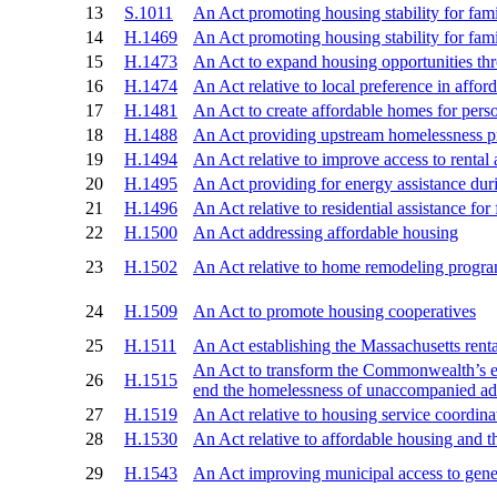
13
S.1011
An Act promoting housing stability for f
14
H.1469
An Act promoting housing stability for f
15
H.1473
An Act to expand housing opportunities t
16
H.1474
An Act relative to local preference in affor
17
H.1481
An Act to create affordable homes for person
18
H.1488
An Act providing upstream homelessness pre
19
H.1494
An Act relative to improve access to rental
20
H.1495
An Act providing for energy assistance du
21
H.1496
An Act relative to residential assistance for
22
H.1500
An Act addressing affordable housing
23
H.1502
An Act relative to home remodeling programs
24
H.1509
An Act to promote housing cooperatives
25
H.1511
An Act establishing the Massachusetts rental
An Act to transform the Commonwealth’s em
26
H.1515
end the homelessness of unaccompanied ad
27
H.1519
An Act relative to housing service coordina
28
H.1530
An Act relative to affordable housing and t
29
H.1543
An Act improving municipal access to gener