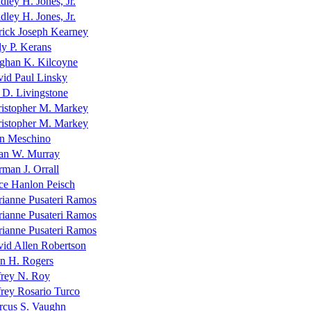
dley H. Jones, Jr.
dley H. Jones, Jr.
rick Joseph Kearney
ly P. Kerans
ghan K. Kilcoyne
id Paul Linsky
 D. Livingstone
istopher M. Markey
istopher M. Markey
n Meschino
an W. Murray
man J. Orrall
ce Hanlon Peisch
ianne Pusateri Ramos
ianne Pusateri Ramos
ianne Pusateri Ramos
id Allen Robertson
n H. Rogers
frey N. Roy
frey Rosario Turco
cus S. Vaughn