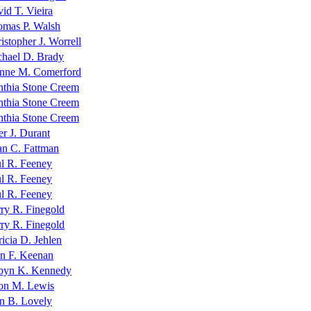
id T. Vieira
mas P. Walsh
istopher J. Worrell
hael D. Brady
nne M. Comerford
thia Stone Creem
thia Stone Creem
thia Stone Creem
er J. Durant
n C. Fattman
l R. Feeney
l R. Feeney
l R. Feeney
ry R. Finegold
ry R. Finegold
ricia D. Jehlen
n F. Keenan
byn K. Kennedy
on M. Lewis
n B. Lovely