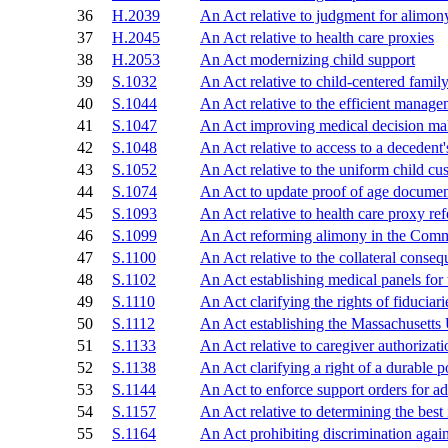
36
H.2039
An Act relative to judgment for alimon
37
H.2045
An Act relative to health care proxies
38
H.2053
An Act modernizing child support
39
S.1032
An Act relative to child-centered famil
40
S.1044
An Act relative to the efficient managem
41
S.1047
An Act improving medical decision ma
42
S.1048
An Act relative to access to a decedent'
43
S.1052
An Act relative to the uniform child cu
44
S.1074
An Act to update proof of age documen
45
S.1093
An Act relative to health care proxy re
46
S.1099
An Act reforming alimony in the Com
47
S.1100
An Act relative to the collateral conse
48
S.1102
An Act establishing medical panels for
49
S.1110
An Act clarifying the rights of fiduciarie
50
S.1112
An Act establishing the Massachusetts
51
S.1133
An Act relative to caregiver authorizati
52
S.1138
An Act clarifying a right of a durable 
53
S.1144
An Act to enforce support orders for ad
54
S.1157
An Act relative to determining the best 
55
S.1164
An Act prohibiting discrimination again