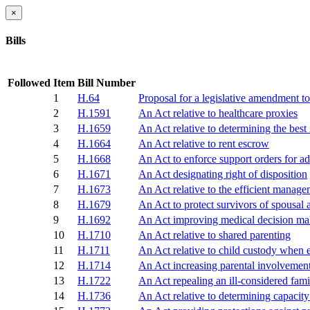
×
Bills
Followed
Item
Bill Number
1
H.64
Proposal for a legislative amendment to 
2
H.1591
An Act relative to healthcare proxies
3
H.1659
An Act relative to determining the best 
4
H.1664
An Act relative to rent escrow
5
H.1668
An Act to enforce support orders for ad
6
H.1671
An Act designating right of disposition
7
H.1673
An Act relative to the efficient managem
8
H.1679
An Act to protect survivors of spousal 
9
H.1692
An Act improving medical decision ma
10
H.1710
An Act relative to shared parenting
11
H.1711
An Act relative to child custody when ei
12
H.1714
An Act increasing parental involvement
13
H.1722
An Act repealing an ill-considered fami
14
H.1736
An Act relative to determining capacity