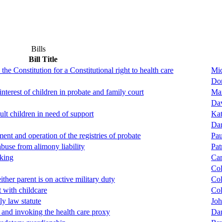
Bills
Bill Title
the Constitution for a Constitutional right to health care
Mic
Don
interest of children in probate and family court
Mar
Dav
ult children in need of support
Ka
Da
ent and operation of the registries of probate
Pau
abuse from alimony liability
Pat
king
Car
Col
ther parent is on active military duty
Col
 with childcare
Col
ly law statute
Joh
 and invoking the health care proxy
Dan