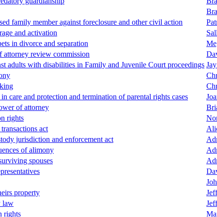
redatory guardianship
Bra
Bra
ased family member against foreclosure and other civil action
Pat
orage and activation
Sal
ets in divorce and separation
Me
of attorney review commission
Dav
st adults with disabilities in Family and Juvenile Court proceedings
Jay
mony
Chr
king
Chr
n care and protection and termination of parental rights cases
Joa
power of attorney
Bri
n rights
Nor
transactions act
Ali
stody jurisdiction and enforcement act
Adr
quences of alimony
Adr
 surviving spouses
Adr
epresentatives
Dav
Joh
heirs property
Jef
y law
Jef
n rights
Mar