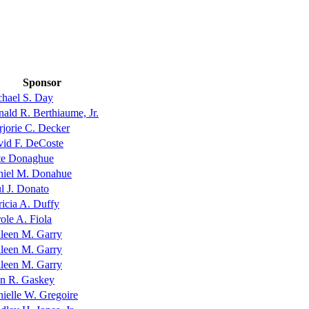
Sponsor
hael S. Day
ald R. Berthiaume, Jr.
jorie C. Decker
id F. DeCoste
te Donaghue
niel M. Donahue
l J. Donato
ricia A. Duffy
ole A. Fiola
leen M. Garry
leen M. Garry
leen M. Garry
n R. Gaskey
ielle W. Gregoire