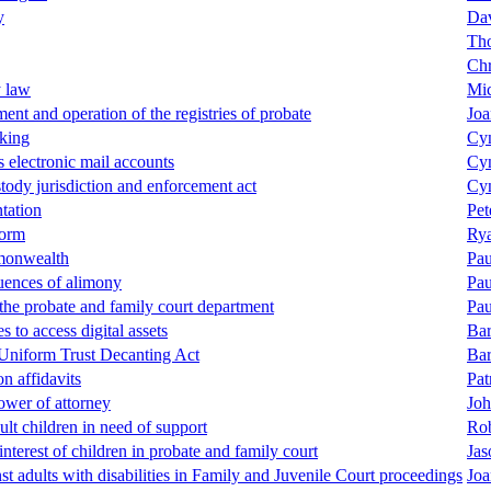
y
Dav
Tho
Chr
y law
Mic
ent and operation of the registries of probate
Joa
king
Cyn
s electronic mail accounts
Cyn
stody jurisdiction and enforcement act
Cyn
tation
Pet
form
Rya
monwealth
Pau
quences of alimony
Pau
 the probate and family court department
Pau
s to access digital assets
Bar
 Uniform Trust Decanting Act
Bar
on affidavits
Pat
power of attorney
Joh
ult children in need of support
Ro
interest of children in probate and family court
Jas
st adults with disabilities in Family and Juvenile Court proceedings
Joa