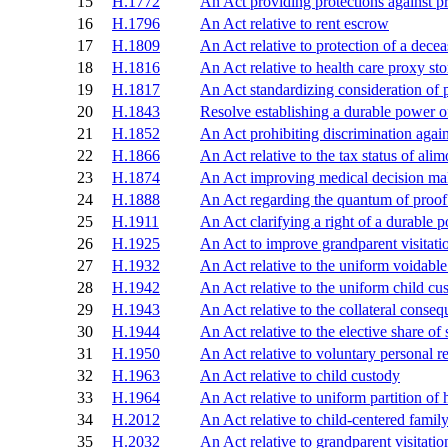
15
H.1772
An Act providing protections against p
16
H.1796
An Act relative to rent escrow
17
H.1809
An Act relative to protection of a dece
18
H.1816
An Act relative to health care proxy st
19
H.1817
An Act standardizing consideration of p
20
H.1843
Resolve establishing a durable power 
21
H.1852
An Act prohibiting discrimination again
22
H.1866
An Act relative to the tax status of ali
23
H.1874
An Act improving medical decision ma
24
H.1888
An Act regarding the quantum of proof i
25
H.1911
An Act clarifying a right of a durable 
26
H.1925
An Act to improve grandparent visitatio
27
H.1932
An Act relative to the uniform voidable 
28
H.1942
An Act relative to the uniform child cu
29
H.1943
An Act relative to the collateral conse
30
H.1944
An Act relative to the elective share of
31
H.1950
An Act relative to voluntary personal r
32
H.1963
An Act relative to child custody
33
H.1964
An Act relative to uniform partition of 
34
H.2012
An Act relative to child-centered famil
35
H.2032
An Act relative to grandparent visitatio