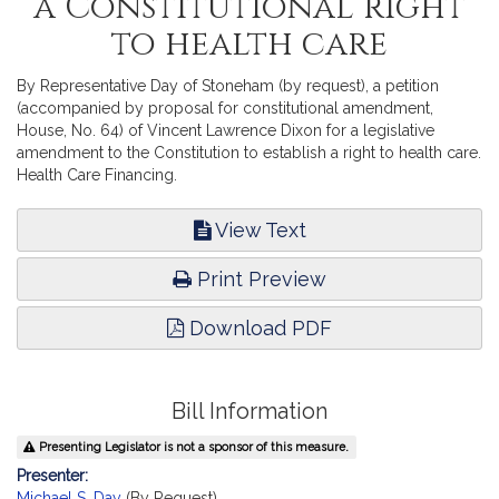
a Constitutional right
to health care
By Representative Day of Stoneham (by request), a petition
(accompanied by proposal for constitutional amendment,
House, No. 64) of Vincent Lawrence Dixon for a legislative
amendment to the Constitution to establish a right to health care.
Health Care Financing.
View Text
Print Preview
Download PDF
Bill Information
Presenting Legislator is not a sponsor of this measure.
Presenter:
Michael S. Day
(By Request)