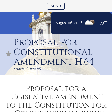
TOGGLE NAVIGATION
MENU
|
August 06, 2026
73°F
Skip
to
Proposal for
Content
Constitutional
Amendment H.64
194th (Current)
Proposal for a
legislative amendment
to the Constitution for