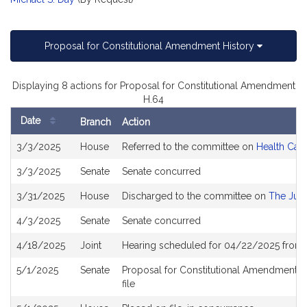
Proposal for Constitutional Amendment History
Displaying 8 actions for Proposal for Constitutional Amendment
H.64
Date
Branch
Action
Bill
3/3/2025
House
Referred to the committee on
Health Care
History
3/3/2025
Senate
Senate concurred
3/31/2025
House
Discharged to the committee on
The Judi
4/3/2025
Senate
Senate concurred
4/18/2025
Joint
Hearing scheduled for 04/22/2025 from 
5/1/2025
Senate
Proposal for Constitutional Amendment ou
file