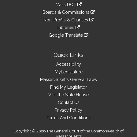
to
link
Mass DOT
external
an
to
link
site
Boards & Commissions
external
an
to
link
site
Non-Profits & Charities
external
an
to
link
site
Libraries
external
an
to
link
site
Google Translate
external
an
to
link
site
external
an
to
site
external
an
Quick Links
site
external
Accessibility
site
MyLegislature
Massachusetts General Laws
Find My Legislator
Visit the State House
Contact Us
Privacy Policy
Terms And Conditions
Copyright © 2026 The General Court of the Commonwealth of
Massachusetts