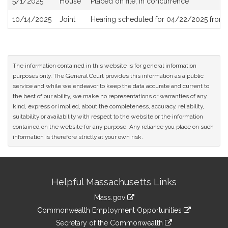
5/1/2025
House
Placed on file, in concurrence
10/14/2025
Joint
Hearing scheduled for 04/22/2025 from 
The information contained in this website is for general information
purposes only. The General Court provides this information as a public
service and while we endeavor to keep the data accurate and current to
the best of our ability, we make no representations or warranties of any
kind, express or implied, about the completeness, accuracy, reliability,
suitability or availability with respect to the website or the information
contained on the website for any purpose. Any reliance you place on such
information is therefore strictly at your own risk.
Site
Helpful Massachusetts Links
Information
Mass.gov
&
link
Commonwealth Employment Opportunities
to
Links
link
Secretary of the Commonwealth
an