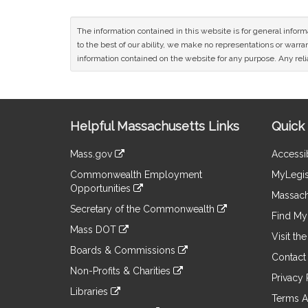
The information contained in this website is for general infor
to the best of our ability, we make no representations or warrant
information contained on the website for any purpose. Any relia
Site
Helpful Massachusetts Links
Quick 
Information
Mass.gov
Accessib
&
link
Commonwealth Employment
MyLegis
to
Links
Opportunities
an
Massach
link
external
Secretary of the Commonwealth
to
Find My 
site
link
an
Mass DOT
to
Visit th
external
link
an
Boards & Commissions
site
to
Contact
external
link
an
Non-Profits & Charities
site
to
Privacy 
external
link
an
Libraries
site
to
Terms A
external
link