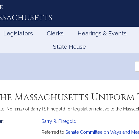
e
ssachusetts
Legislators
Clerks
Hearings & Events
State House
Se
th
Le
 the Massachusetts Uniform
e, No. 1112) of Barry R. Finegold for legislation relative to the Massa
r:
Barry R. Finegold
mation
Referred to
Senate Committee on Ways and Me