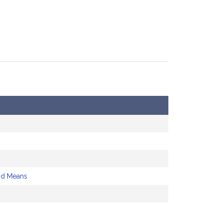
nd Means