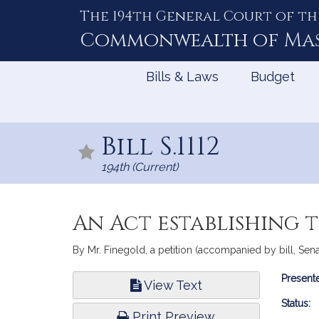
The 194th General Court of th
Skip
to
Commonwealth of
Ma
Content
Bills & Laws
Budget
Bill S.1112
194th (Current)
An Act establishing
By Mr. Finegold, a petition (accompanied by bill, Senat
Bill
Presente
View Text
Infor
Status:
Print Preview