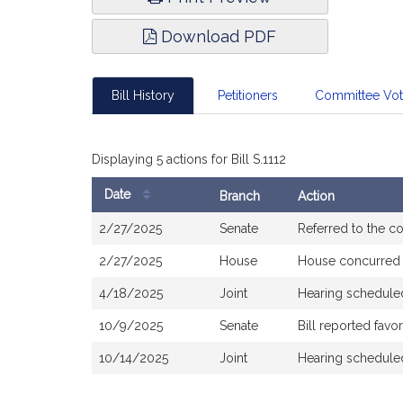
Download PDF
Bill History
Petitioners
Committee Vo
Displaying 5 actions for Bill S.1112
Date
Branch
Action
Bill
2/27/2025
Senate
Referred to the 
History
2/27/2025
House
House concurred
4/18/2025
Joint
Hearing schedule
10/9/2025
Senate
Bill reported fav
10/14/2025
Joint
Hearing schedule