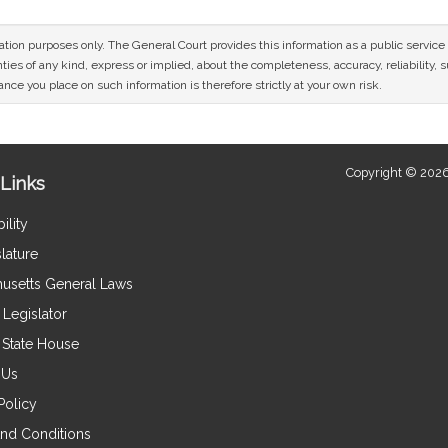
mation purposes only. The General Court provides this information as a public servi
ies of any kind, express or implied, about the completeness, accuracy, reliability, sui
nce you place on such information is therefore strictly at your own risk.
Copyright © 2026
Links
ility
lature
usetts General Laws
Legislator
e State House
 Us
Policy
nd Conditions