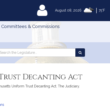
|
MyLegislature
August 08, 2026
75°F
Committees & Commissions
Search
arch
Search
e
the
gislature
Legislature
 Trust Decanting Act
chusetts Uniform Trust Decanting Act. The Judiciary.
ans