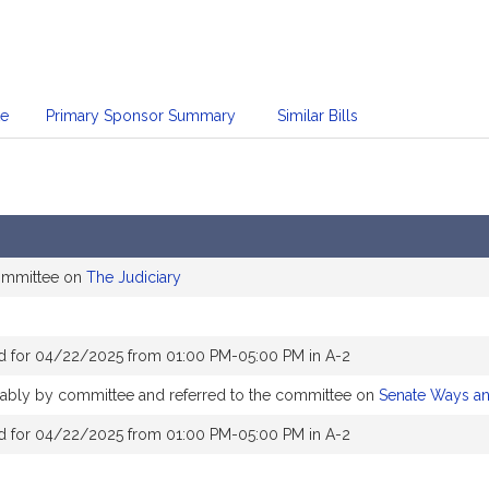
te
Primary Sponsor Summary
Similar Bills
committee on
The Judiciary
d for 04/22/2025 from 01:00 PM-05:00 PM in A-2
orably by committee and referred to the committee on
Senate Ways a
d for 04/22/2025 from 01:00 PM-05:00 PM in A-2