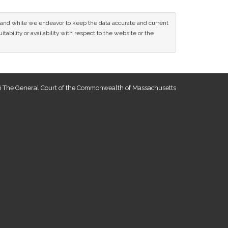
ce and while we endeavor to keep the data accurate and current
tability or availability with respect to the website or the
 The General Court of the Commonwealth of Massachusetts