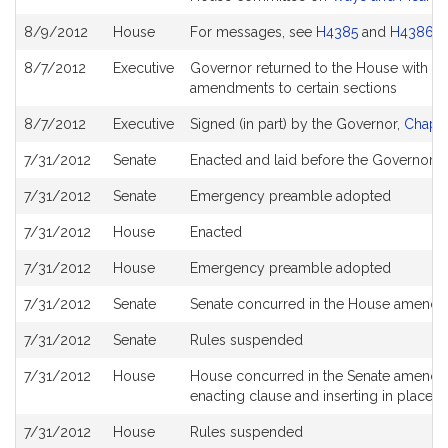
8/9/2012
House
For messages, see
H4385
and
H4386
8/7/2012
Executive
Governor returned to the House with d
amendments to certain sections
8/7/2012
Executive
Signed (in part) by the Governor,
Chapte
7/31/2012
Senate
Enacted and laid before the Governor
7/31/2012
Senate
Emergency preamble adopted
7/31/2012
House
Enacted
7/31/2012
House
Emergency preamble adopted
7/31/2012
Senate
Senate concurred in the House amend
7/31/2012
Senate
Rules suspended
7/31/2012
House
House concurred in the Senate amendment
enacting clause and inserting in place 
7/31/2012
House
Rules suspended