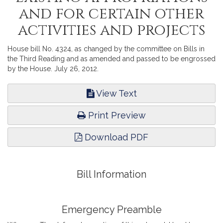
and for certain other
activities and projects
House bill No. 4324, as changed by the committee on Bills in
the Third Reading and as amended and passed to be engrossed
by the House. July 26, 2012.
View Text
Print Preview
Download PDF
Bill Information
Emergency Preamble