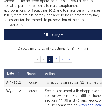
Whereas, The deferred operation of this act would tend to
defeat its purpose, which is to make supplemental
appropriations for fiscal year 2012 and to make certain changes
in law, therefore it is hereby declared to be an emergency law,
necessary for the immediate preservation of the public
convenience.
Bill History
Displaying 1 to 25 of 42 actions for Bill H.4334
Go
Go
Go
Go
Go
«
‹
1
2
›
»
to
to
to
to
to
previous
page
page
next
last
page
page
page
Date
Branch
Action
of
Bill
results
8/9/2012
House
For actions on section 32, returned w
History
8/9/2012
House
Sections returned with disapprovals as 
section 2A, item 1599-1366; section2 C
sections 33, 36 and 40; and reduction o
House committee on
Ways and Means