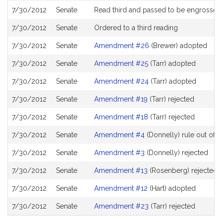
7/30/2012
Senate
Read third and passed to be engrossed
7/30/2012
Senate
Ordered to a third reading
7/30/2012
Senate
Amendment #26
(Brewer) adopted
7/30/2012
Senate
Amendment #25
(Tarr) adopted
7/30/2012
Senate
Amendment #24
(Tarr) adopted
7/30/2012
Senate
Amendment #19
(Tarr) rejected
7/30/2012
Senate
Amendment #18
(Tarr) rejected
7/30/2012
Senate
Amendment #4
(Donnelly) rule out of o
7/30/2012
Senate
Amendment #3
(Donnelly) rejected
7/30/2012
Senate
Amendment #13
(Rosenberg) rejected
7/30/2012
Senate
Amendment #12
(Hart) adopted
7/30/2012
Senate
Amendment #23
(Tarr) rejected