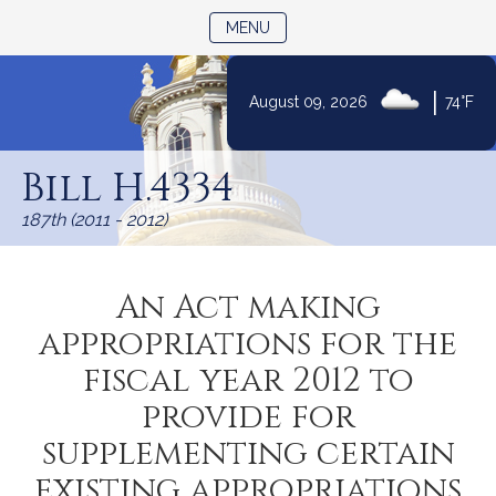
TOGGLE NAVIGATION
MENU
|
August 09, 2026
74°F
Skip
to
Bill H.4334
Content
187th (2011 - 2012)
An Act making
appropriations for the
fiscal year 2012 to
provide for
supplementing certain
existing appropriations