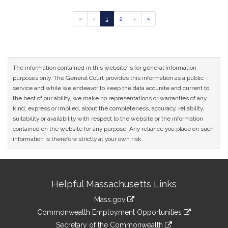
Go
Go
Go
Go
Go
«
‹
1
2
›
»
to
to
to
to
to
previous
page
page
next
last
page
page
page
of
results
The information contained in this website is for general information
purposes only. The General Court provides this information as a public
service and while we endeavor to keep the data accurate and current to
the best of our ability, we make no representations or warranties of any
kind, express or implied, about the completeness, accuracy, reliability,
suitability or availability with respect to the website or the information
contained on the website for any purpose. Any reliance you place on such
information is therefore strictly at your own risk.
Site
Helpful Massachusetts Links
Information
Mass.gov
&
link
Commonwealth Employment Opportunities
to
Links
link
Secretary of the Commonwealth