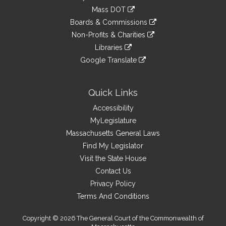
an
to
link
Mass DOT
external
an
to
link
site
Boards & Commissions
external
an
to
link
site
Non-Profits & Charities
external
an
to
link
site
Libraries
external
an
to
link
site
Google Translate
external
an
to
link
site
external
an
to
site
external
an
Quick Links
site
external
Accessibility
site
MyLegislature
Massachusetts General Laws
Find My Legislator
Visit the State House
Contact Us
Privacy Policy
Terms And Conditions
Copyright © 2026 The General Court of the Commonwealth of