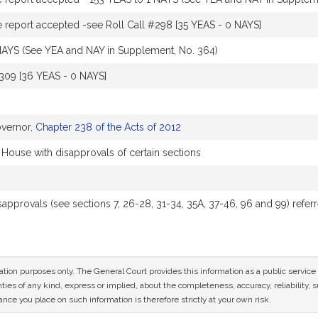
report accepted -see Roll Call #298 [35 YEAS - 0 NAYS]
NAYS (See YEA and NAY in Supplement, No. 364)
#309 [36 YEAS - 0 NAYS]
overnor,
Chapter 238 of the Acts of 2012
 House with disapprovals of certain sections
isapprovals (see sections 7, 26-28, 31-34, 35A, 37-46, 96 and 99) re
mation purposes only. The General Court provides this information as a public servi
ies of any kind, express or implied, about the completeness, accuracy, reliability, sui
nce you place on such information is therefore strictly at your own risk.