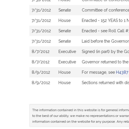
7/31/2012
Senate
Committee of conference 
7/31/2012
House
Enacted - 152 YEAS to 1 
7/31/2012
Senate
Enacted - see Roll Call 
7/31/2012
Senate
Laid before the Governor
8/7/2012
Executive
Signed (in part) by the G
8/7/2012
Executive
Governor returned to the
8/9/2012
House
For message, see
H4387
8/9/2012
House
Sections returned with d
The information contained in this website is for general infor
to the best of our ability, we make no representations or warrant
information contained on the website for any purpose. Any relia