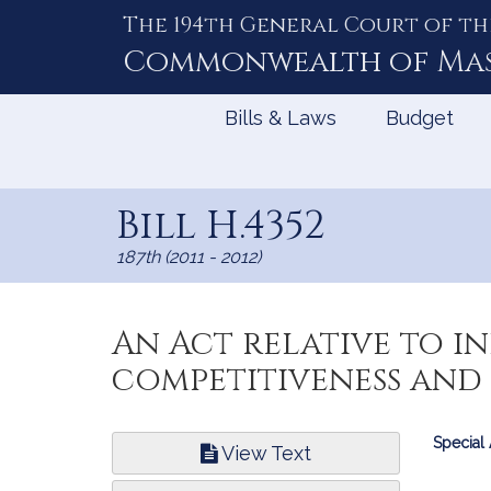
The 194th General Court of th
Skip
to
Commonwealth of
Ma
Content
Bills & Laws
Budget
Bill H.4352
187th (2011 - 2012)
An Act relative to 
competitiveness an
Bill
Special
View Text
Infor