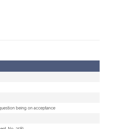
e question being on acceptance
nt, No. 358)