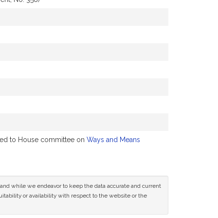
ferred to House committee on
Ways and Means
ce and while we endeavor to keep the data accurate and current
tability or availability with respect to the website or the