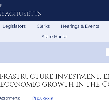
e
ssachusetts
Legislators
Clerks
Hearings & Events
State House
Se
th
Le
infrastructure investment,
d economic growth in the
 Attachments:
11A Report
mation