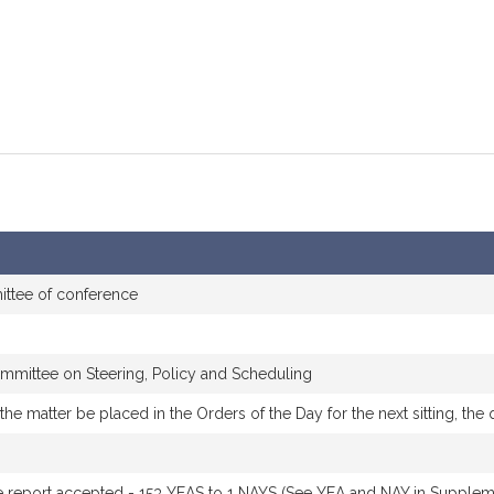
ttee of conference
mmittee on Steering, Policy and Scheduling
he matter be placed in the Orders of the Day for the next sitting, th
 report accepted - 153 YEAS to 1 NAYS (See YEA and NAY in Suppleme