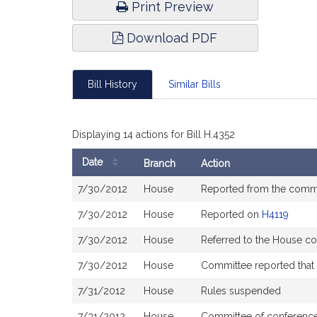
Print Preview
Download PDF
Bill History
Similar Bills
Displaying 14 actions for Bill H.4352
Date
Branch
Action
Bill
7/30/2012
House
Reported from the commi
History
7/30/2012
House
Reported on
H4119
7/30/2012
House
Referred to the House co
7/30/2012
House
Committee reported that t
7/31/2012
House
Rules suspended
7/31/2012
House
Committee of conference