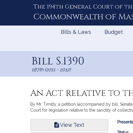
The 194th General Court of th
Skip
to
Commonwealth of
Ma
Content
Bills & Laws
Budget
Bill S.1390
187th (2011 - 2012)
An Act relative to t
By Mr. Timilty, a petition (accompanied by bill, Sena
Court for legislation relative to the sanctity of collect
Bill
Presente
View Text
Infor
Status: