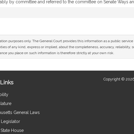
orably by committee and referred to the committee on Senate Ways 
mation purposes only. The General Court provides this information as a public servi
ies of any kind, express or implied, about the completeness, accuracy, reliability, sui
nce you place on such information is therefore strictly at your own risk.
Copyright © 2026
Links
ility
lature
usetts General Laws
Legislator
e State House