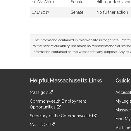
10/24/2011
Senate
Bill reported fav
1/1/2013
Senate
No further action
The information contained in this website is for general infor
to the best of our ability, we make no representations or warrant
information contained on the website for any purpose. Any relia
Site
Helpful Massachusetts Links
Quick 
Information
Mass.gov
Accessib
&
link
Commonwealth Employment
MyLegis
to
Links
Opportunities
an
Massach
link
external
Secretary of the Commonwealth
to
Find My 
site
link
an
Mass DOT
to
Visit th
external
link