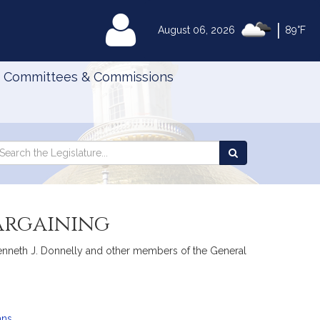
|
MyLegislature
August 06, 2026
89°F
Committees & Commissions
Search
arch
Search
e
the
gislature
Legislature
bargaining
, Kenneth J. Donnelly and other members of the General
ans