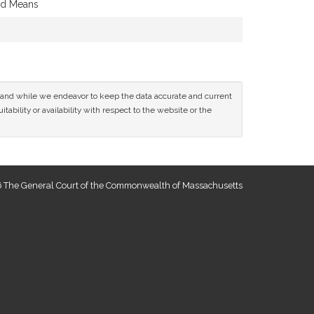
and Means
ce and while we endeavor to keep the data accurate and current
tability or availability with respect to the website or the
 The General Court of the Commonwealth of Massachusetts