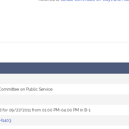
 Committee on Public Service.
d for 09/27/2011 from 01:00 PM-04:00 PM in B-1
H1403