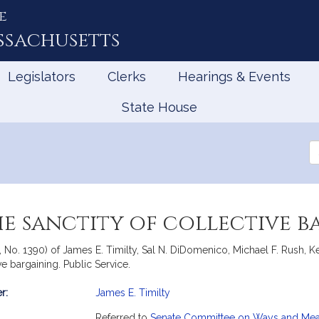
e
ssachusetts
Legislators
Clerks
Hearings & Events
State House
Se
th
Le
he sanctity of collective 
te, No. 1390) of James E. Timilty, Sal N. DiDomenico, Michael F. Rush
ive bargaining. Public Service.
r:
James E. Timilty
mation
Referred to
Senate Committee on Ways and Me