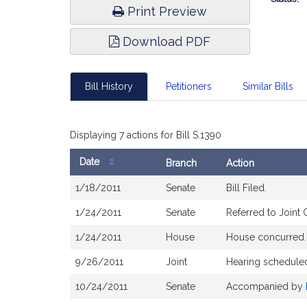
Print Preview
Download PDF
Bill History
Petitioners
Similar Bills
Displaying 7 actions for Bill S.1390
Date
Branch
Action
Bill
1/18/2011
Senate
Bill Filed.
History
1/24/2011
Senate
Referred to Joint
1/24/2011
House
House concurred.
9/26/2011
Joint
Hearing schedule
10/24/2011
Senate
Accompanied by