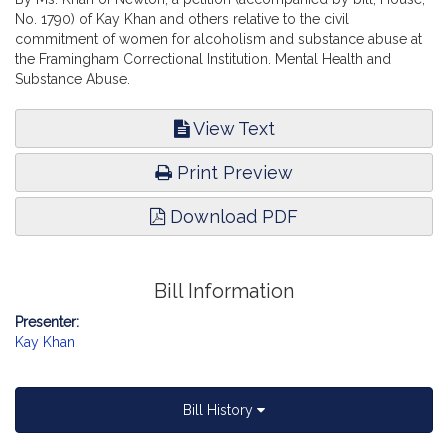
No. 1790) of Kay Khan and others relative to the civil
commitment of women for alcoholism and substance abuse at
the Framingham Correctional Institution. Mental Health and
Substance Abuse.
View Text
Print Preview
Download PDF
Bill Information
Presenter:
Kay Khan
Bill History