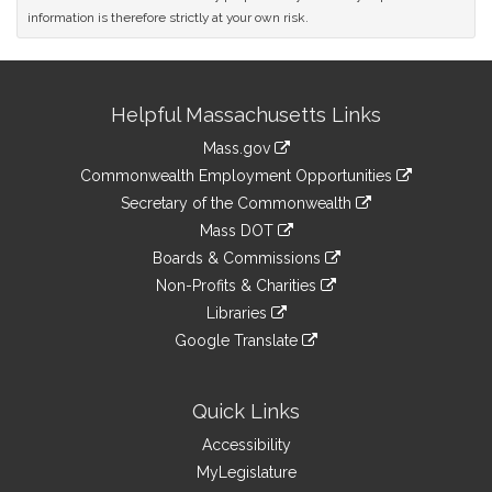
information is therefore strictly at your own risk.
Site
Helpful Massachusetts Links
Information
Mass.gov
&
link
Commonwealth Employment Opportunities
to
Links
link
Secretary of the Commonwealth
an
to
link
Mass DOT
external
an
to
link
site
Boards & Commissions
external
an
to
link
site
Non-Profits & Charities
external
an
to
link
site
Libraries
external
an
to
link
site
Google Translate
external
an
to
link
site
external
an
to
site
external
an
Quick Links
site
external
Accessibility
site
MyLegislature