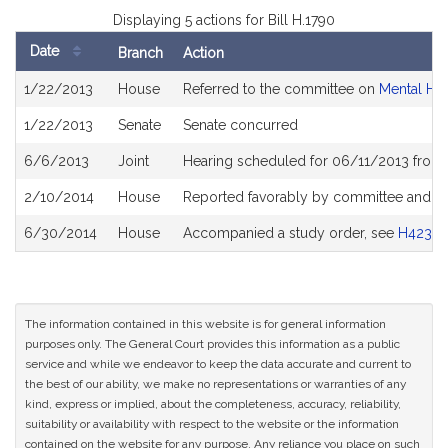
Displaying 5 actions for Bill H.1790
Date
Branch
Action
Bill
1/22/2013
House
Referred to the committee on
Mental He
History
1/22/2013
Senate
Senate concurred
6/6/2013
Joint
Hearing scheduled for 06/11/2013 from
2/10/2014
House
Reported favorably by committee and re
6/30/2014
House
Accompanied a study order, see
H4234
The information contained in this website is for general information
purposes only. The General Court provides this information as a public
service and while we endeavor to keep the data accurate and current to
the best of our ability, we make no representations or warranties of any
kind, express or implied, about the completeness, accuracy, reliability,
suitability or availability with respect to the website or the information
contained on the website for any purpose. Any reliance you place on such