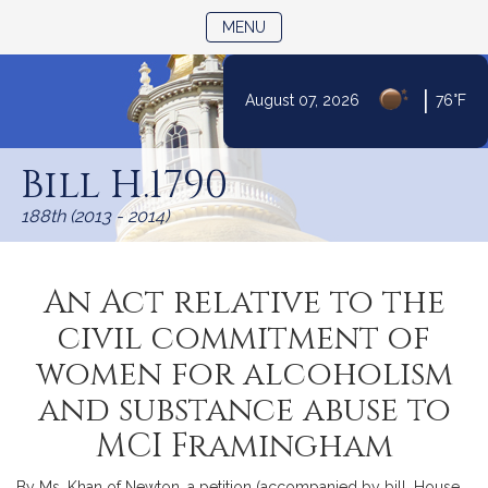
TOGGLE NAVIGATION
MENU
|
August 07, 2026
76°F
Skip
to
Bill H.1790
Content
188th (2013 - 2014)
An Act relative to the
civil commitment of
women for alcoholism
and substance abuse to
MCI Framingham
By Ms. Khan of Newton, a petition (accompanied by bill, House,