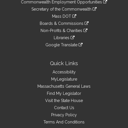
&
link
Commonwealth Employment Opportunities
to
Links
link
Secretary of the Commonwealth
an
to
link
Mass DOT
external
an
to
link
site
Boards & Commissions
external
an
to
link
site
Non-Profits & Charities
external
an
to
link
site
Libraries
external
an
to
link
site
Google Translate
external
an
to
link
site
external
an
to
site
external
an
Quick Links
site
external
Accessibility
site
MyLegislature
Massachusetts General Laws
Find My Legislator
Visit the State House
Contact Us
Privacy Policy
Terms And Conditions