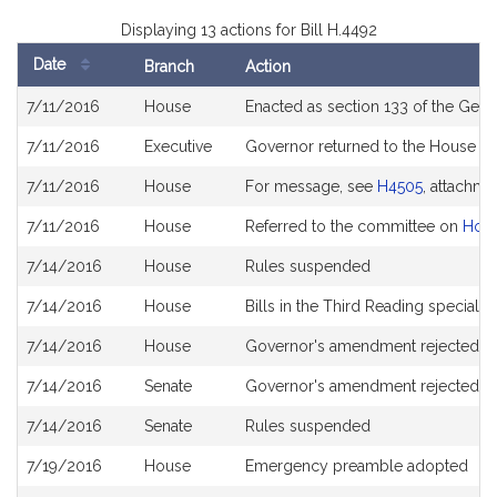
Displaying 13 actions for Bill H.4492
Date
Branch
Action
Bill
7/11/2016
House
Enacted as section 133 of the Gener
History
7/11/2016
Executive
Governor returned to the House 
7/11/2016
House
For message, see
H4505
, attachme
7/11/2016
House
Referred to the committee on
Hous
7/14/2016
House
Rules suspended
7/14/2016
House
Bills in the Third Reading special 
7/14/2016
House
Governor's amendment rejected
7/14/2016
Senate
Governor's amendment rejected -
7/14/2016
Senate
Rules suspended
7/19/2016
House
Emergency preamble adopted