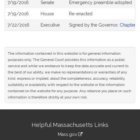
7/19/2016
Senate
Emergency preamble adopted
7/19/2016
House
Re-enacted
7/22/2016
Executive
Signed by the Governor,
Chapter 1
The information contained in this website is for general information
purposes only. The General Court provides this information as a public
service and while we endeavor to keep the data accurate and current to
the best of our ability, we make no representations or warranties of any
kind, express or implied, about the completeness, accuracy, reliability,
suitability or availability with respect to the website or the information
contained on the website for any purpose. Any reliance you place on such
information is therefore strictly at your own risk.
Site
Helpful Massachusetts Links
Information
Mass.gov