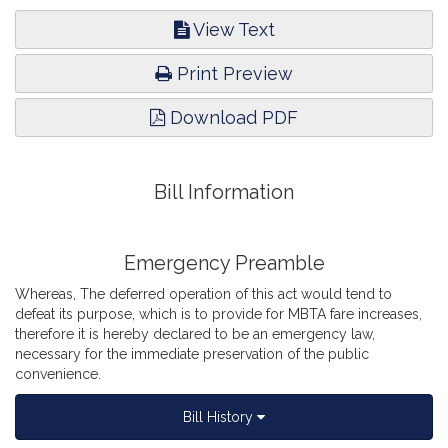
View Text
Print Preview
Download PDF
Bill Information
Emergency Preamble
Whereas, The deferred operation of this act would tend to
defeat its purpose, which is to provide for MBTA fare increases,
therefore it is hereby declared to be an emergency law,
necessary for the immediate preservation of the public
convenience.
Bill History