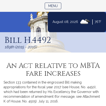
TOGGLE NAVIGATION
MENU
|
August 08, 2026
76°F
Skip
to
Bill H.4492
Content
189th (2015 - 2016)
An Act relative to MBTA
fare increases
Section 133 contained in the engrossed Bill making
appropriations for the fiscal year 2017 (see House, No. 4450),
which had been returned by His Excellency the Governor with
recommendation of amendment (for message, see Attachment
K of House, No. 4505). July 11, 2016.