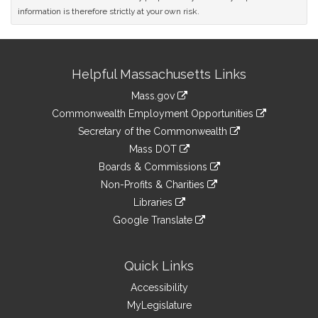
information is therefore strictly at your own risk.
Site
Helpful Massachusetts Links
Information
Mass.gov
&
link
Commonwealth Employment Opportunities
to
Links
link
Secretary of the Commonwealth
an
to
link
Mass DOT
external
an
to
link
site
Boards & Commissions
external
an
to
link
site
Non-Profits & Charities
external
an
to
link
site
Libraries
external
an
to
link
site
Google Translate
external
an
to
link
site
external
an
to
site
external
an
Quick Links
site
external
Accessibility
site
MyLegislature