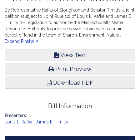
By Representative Kafka of Stoughton and Senator Timilty, a joint
petition (subject to Joint Rule 12) of Louis L. Kafka and James E.
Timilty for legislation to authorize the Massachusetts Water
Resources Authority to provide sewer services to a certain
parcel of land in the town of Sharon. Environment, Natural
Resources and Agriculture.
Expand Pinslip
View Text
Print Preview
Download PDF
Bill Information
Presenters:
Louis L. Kafka
,
James E. Timilty