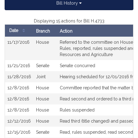
Bill History
Displaying 15 actions for Bill H.4733
Date
Branch
Action
Bill
11/17/2016
House
Referred to the committee on House Rul
History
Rules, reported, rules suspended and r
Resources and Agriculture
11/21/2016
Senate
Senate concurred
11/28/2016
Joint
Hearing scheduled for 12/01/2016 fro
12/8/2016
House
Committee reported that the matter be p
12/8/2016
House
Read second and ordered to a third re
12/8/2016
House
Rules suspended
12/12/2016
House
Read third (title changed) and passed 
12/15/2016
Senate
Read, rules suspended, read second an