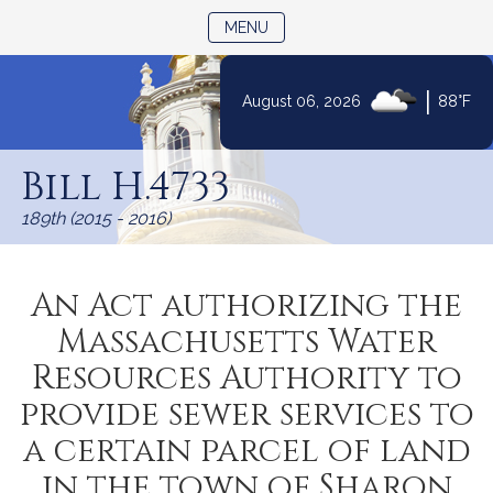
TOGGLE NAVIGATION
MENU
|
August 06, 2026
88°F
Skip
to
Bill H.4733
Content
189th (2015 - 2016)
An Act authorizing the
Massachusetts Water
Resources Authority to
provide sewer services to
a certain parcel of land
in the town of Sharon