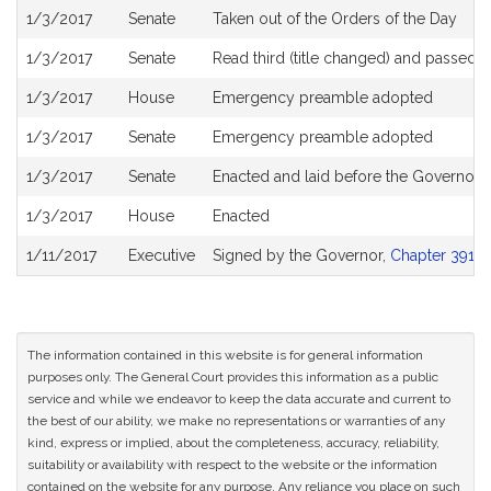
1/3/2017
Senate
Taken out of the Orders of the Day
1/3/2017
Senate
Read third (title changed) and passed 
1/3/2017
House
Emergency preamble adopted
1/3/2017
Senate
Emergency preamble adopted
1/3/2017
Senate
Enacted and laid before the Governor
1/3/2017
House
Enacted
1/11/2017
Executive
Signed by the Governor,
Chapter 391 of
The information contained in this website is for general information
purposes only. The General Court provides this information as a public
service and while we endeavor to keep the data accurate and current to
the best of our ability, we make no representations or warranties of any
kind, express or implied, about the completeness, accuracy, reliability,
suitability or availability with respect to the website or the information
contained on the website for any purpose. Any reliance you place on such