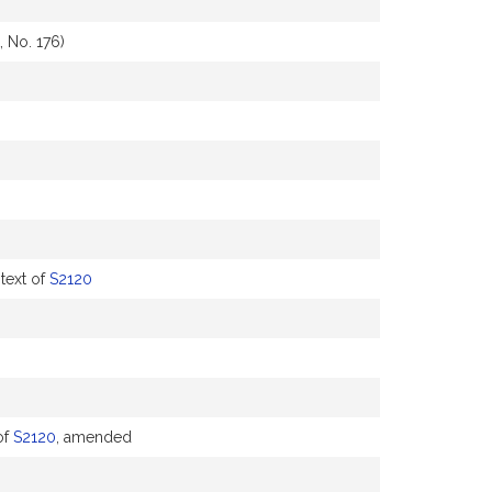
 No. 176)
text of
S2120
of
S2120
, amended