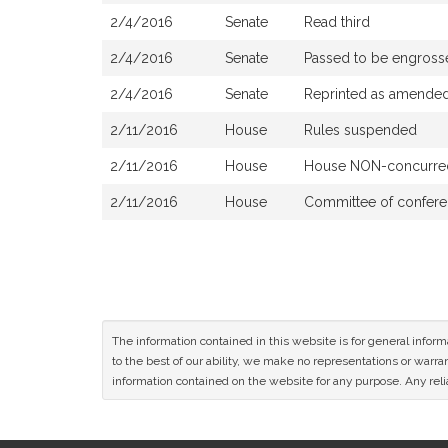
2/4/2016
Senate
Read third
2/4/2016
Senate
Passed to be engross
2/4/2016
Senate
Reprinted as amende
2/11/2016
House
Rules suspended
2/11/2016
House
House NON-concurred
2/11/2016
House
Committee of confere
The information contained in this website is for general infor
to the best of our ability, we make no representations or warrant
information contained on the website for any purpose. Any relia