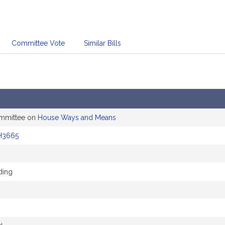
Committee Vote
Similar Bills
ommittee on
House Ways and Means
H3665
ding