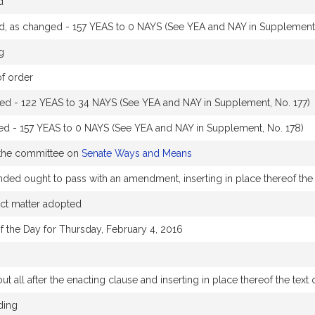
d
 as changed - 157 YEAS to 0 NAYS (See YEA and NAY in Supplement,
g
of order
ined - 122 YEAS to 34 NAYS (See YEA and NAY in Supplement, No. 177)
d - 157 YEAS to 0 NAYS (See YEA and NAY in Supplement, No. 178)
 the committee on
Senate Ways and Means
 ought to pass with an amendment, inserting in place thereof the 
ect matter adopted
f the Day for Thursday, February 4, 2016
t all after the enacting clause and inserting in place thereof the text 
ding