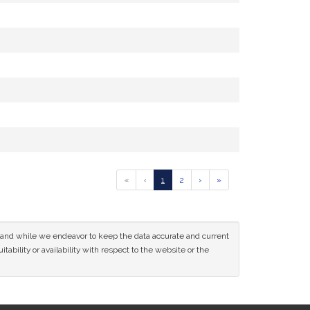
Go
Go
Go
Go
Go
«
‹
1
2
›
»
to
to
to
to
to
previous
page
page
next
last
page
page
page
of
ce and while we endeavor to keep the data accurate and current
results
tability or availability with respect to the website or the