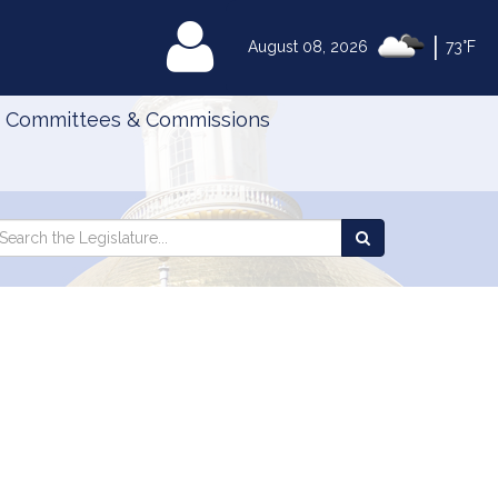
|
MyLegislature
August 08, 2026
73°F
Committees & Commissions
Search
arch
Search
e
the
gislature
Legislature