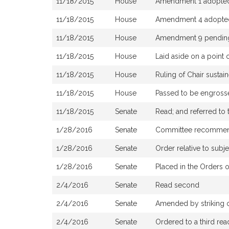
11/18/2015
House
Amendment 1 adopte
11/18/2015
House
Amendment 4 adopted,
11/18/2015
House
Amendment 9 pendin
11/18/2015
House
Laid aside on a point 
11/18/2015
House
Ruling of Chair susta
11/18/2015
House
Passed to be engrosse
11/18/2015
Senate
Read; and referred to
1/28/2016
Senate
Committee recommended
1/28/2016
Senate
Order relative to subj
1/28/2016
Senate
Placed in the Orders o
2/4/2016
Senate
Read second
2/4/2016
Senate
Amended by striking ou
2/4/2016
Senate
Ordered to a third rea