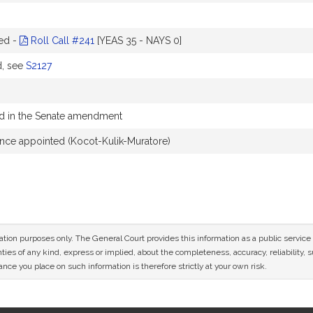
ed -
Roll Call #241
[YEAS 35 - NAYS 0]
d, see
S2127
 in the Senate amendment
nce appointed (Kocot-Kulik-Muratore)
mation purposes only. The General Court provides this information as a public servi
ies of any kind, express or implied, about the completeness, accuracy, reliability, sui
nce you place on such information is therefore strictly at your own risk.