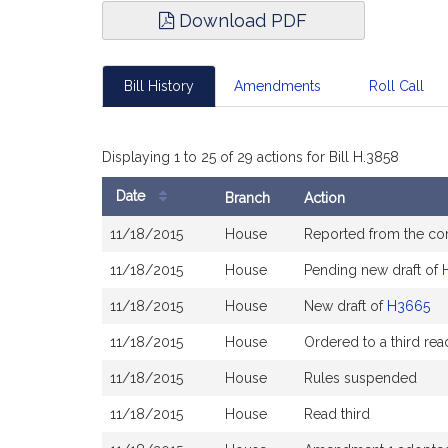
Download PDF
Bill History
Amendments
Roll Call
Displaying 1 to 25 of 29 actions for Bill H.3858
Date
Branch
Action
Bill
11/18/2015
House
Reported from the c
History
11/18/2015
House
Pending new draft of
11/18/2015
House
New draft of
H3665
11/18/2015
House
Ordered to a third rea
11/18/2015
House
Rules suspended
11/18/2015
House
Read third