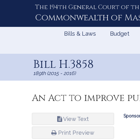
The 194th General Court of th
Skip
to
Commonwealth of
Ma
Content
Bills & Laws
Budget
Bill H.3858
189th (2015 - 2016)
An Act to improve pu
Bill
Sponsor
View Text
Infor
Print Preview