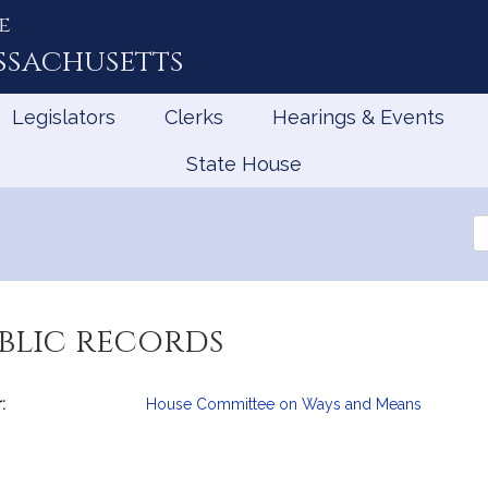
e
ssachusetts
Legislators
Clerks
Hearings & Events
State House
Se
th
Le
blic records
:
House Committee on Ways and Means
mation