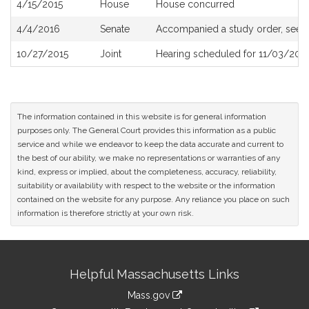
4/15/2015
House
House concurred
4/4/2016
Senate
Accompanied a study order, see
10/27/2015
Joint
Hearing scheduled for 11/03/201
The information contained in this website is for general information
purposes only. The General Court provides this information as a public
service and while we endeavor to keep the data accurate and current to
the best of our ability, we make no representations or warranties of any
kind, express or implied, about the completeness, accuracy, reliability,
suitability or availability with respect to the website or the information
contained on the website for any purpose. Any reliance you place on such
information is therefore strictly at your own risk.
Site
Helpful Massachusetts Links
Information
Mass.gov
link