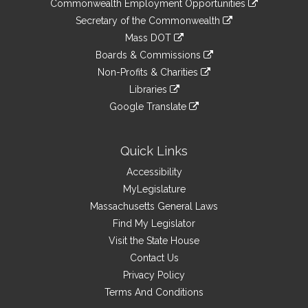
&
Commonwealth Employment Opportunities
to
Links
link
Secretary of the Commonwealth
an
to
link
Mass DOT
external
an
to
link
site
Boards & Commissions
external
an
to
link
site
Non-Profits & Charities
external
an
to
link
site
Libraries
external
an
to
link
site
Google Translate
external
an
to
link
site
external
an
to
site
external
an
Quick Links
site
external
Accessibility
site
MyLegislature
Massachusetts General Laws
Find My Legislator
Visit the State House
Contact Us
Privacy Policy
Terms And Conditions