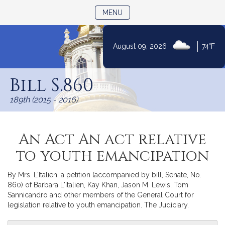
TOGGLE NAVIGATION
MENU
|
August 09, 2026
74°F
Skip
to
Bill S.860
Content
189th (2015 - 2016)
An Act An act relative
to youth emancipation
By Mrs. L'Italien, a petition (accompanied by bill, Senate, No.
860) of Barbara L'Italien, Kay Khan, Jason M. Lewis, Tom
Sannicandro and other members of the General Court for
legislation relative to youth emancipation. The Judiciary.