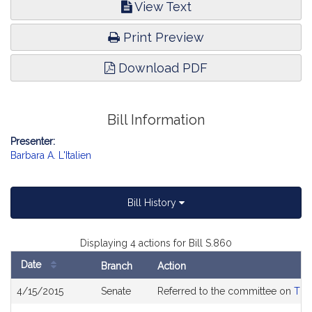
View Text
Print Preview
Download PDF
Bill Information
Presenter:
Barbara A. L'Italien
Bill History
Displaying 4 actions for Bill S.860
Date
Branch
Action
Bill
4/15/2015
Senate
Referred to the committee on
The
History