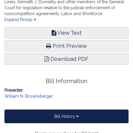
Lewis, Kenneth J. Donnelly and other members of the General
Court for legislation relative to the judicial enforcement of
noncompetition agreements. Labor and Workforce
Development.
Expand Pinslip
View Text
Print Preview
Download PDF
Bill Information
Presenter:
William N. Brownsberger
Bill History