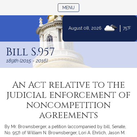
TOGGLE NAVIGATION
MENU
|
August 08, 2026
75°F
Skip
to
Bill S.957
Content
189th (2015 - 2016)
An Act relative to the
judicial enforcement of
noncompetition
agreements
By Mr. Brownsberger, a petition (accompanied by bill, Senate,
No. 957) of William N. Brownsberger, Lori A. Ehrlich, Jason M.