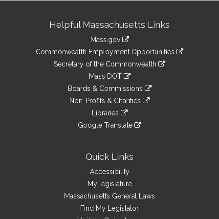
Site
Helpful Massachusetts Links
Information
Mass.gov
&
link
Commonwealth Employment Opportunities
to
Links
link
Secretary of the Commonwealth
an
to
link
Mass DOT
external
an
to
link
site
Boards & Commissions
external
an
to
link
site
Non-Profits & Charities
external
an
to
link
site
Libraries
external
an
to
link
site
Google Translate
external
an
to
link
site
external
an
to
site
external
an
Quick Links
site
external
Accessibility
site
MyLegislature
Massachusetts General Laws
Find My Legislator