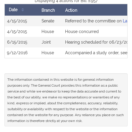
Displaying 4 actions for Bill S.957
Date
Branch
Action
Bill
4/15/2015
Senate
Referred to the committee on
Labo
History
4/15/2015
House
House concurred
6/15/2015
Joint
Hearing scheduled for 06/23/2015
9/12/2016
House
Accompanied a study order, see
H
The information contained in this website is for general information
purposes only. The General Court provides this information as a public
service and while we endeavor to keep the data accurate and current to
the best of our ability, we make no representations or warranties of any
kind, express or implied, about the completeness, accuracy, reliability,
suitability or availability with respect to the website or the information
contained on the website for any purpose. Any reliance you place on such
information is therefore strictly at your own risk.