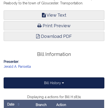
Peabody to the town of Gloucester. Transportation.
View Text
Print Preview
Download PDF
Bill Information
Presenter:
Jerald A. Parisella
Bill History
Displaying 4 actions for Bill H.1874
Date
Branch
Action