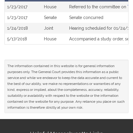
Bill
1/23/2017
House
Referred to the committee on
Tr
History
1/23/2017
Senate
Senate concurred
1/24/2018
Joint
Hearing scheduled for 01/24/18
5/17/2018
House
Accompanied a study order, see
The information contained in this website is for general information
purposes only. The General Court provides this information as a public
service and while we endeavor to keep the data accurate and current to
the best of our ability, we make no representations or warranties of any
kind, express or implied, about the completeness, accuracy, reliability,
suitability or availability with respect to the website or the information
contained on the website for any purpose. Any reliance you place on such
information is therefore strictly at your own risk.
Site