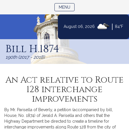
TOGGLE NAVIGATION
MENU
|
August 06, 2026
84°F
Skip
to
Bill H.1874
Content
190th (2017 - 2018)
An Act relative to Route
128 interchange
improvements
By Mr. Parisella of Beverly, a petition (accompanied by bill,
House, No. 1874) of Jerald A. Parisella and others that the
Highway Department be directed to create a timeline for
interchange improvements along Route 128 from the city of