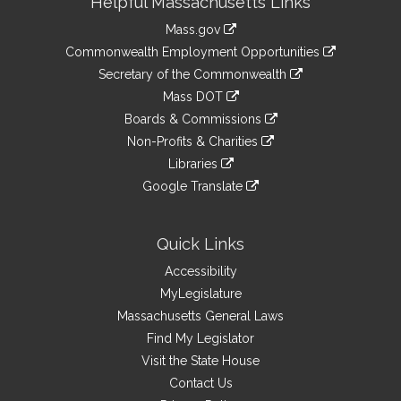
Helpful Massachusetts Links
Information
Mass.gov
&
link
Commonwealth Employment Opportunities
to
Links
link
Secretary of the Commonwealth
an
to
link
Mass DOT
external
an
to
link
site
Boards & Commissions
external
an
to
link
site
Non-Profits & Charities
external
an
to
link
site
Libraries
external
an
to
link
site
Google Translate
external
an
to
link
site
external
an
to
site
external
an
Quick Links
site
external
Accessibility
site
MyLegislature
Massachusetts General Laws
Find My Legislator
Visit the State House
Contact Us