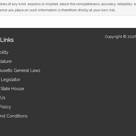
ies of any kind, express or implied, about the completeness, accuracy, reliability, sui
nce you place on such information is therefore strictly at your own risk.
Copyright © 2026
Links
ility
lature
usetts General Laws
Legislator
e State House
 Us
Policy
nd Conditions