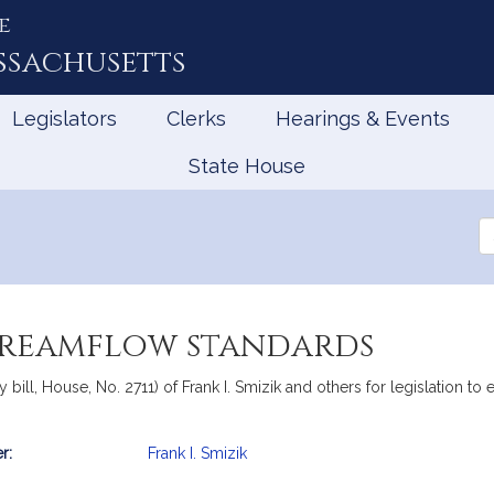
e
ssachusetts
Legislators
Clerks
Hearings & Events
State House
Se
th
Le
streamflow standards
bill, House, No. 2711) of Frank I. Smizik and others for legislation to 
r:
Frank I. Smizik
mation