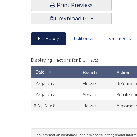
Print Preview
Download PDF
Bill History
Petitioners
Similar Bills
Displaying 3 actions for Bill H.2711
Date
Branch
Action
Bill
1/23/2017
House
Referred 
History
1/23/2017
Senate
Senate co
6/25/2018
House
Accompani
The information contained in this website is for general infor