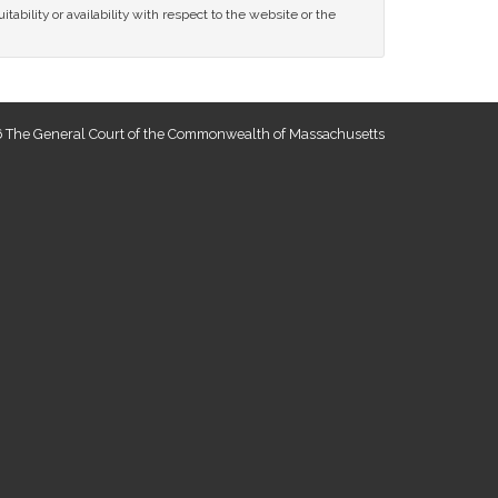
tability or availability with respect to the website or the
 The General Court of the Commonwealth of Massachusetts