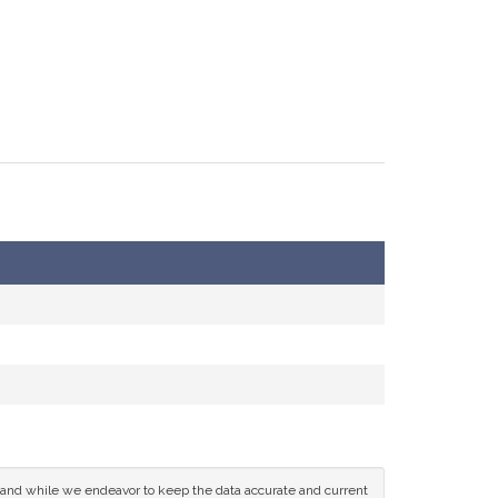
ce and while we endeavor to keep the data accurate and current