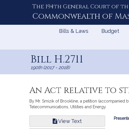
The 194th General Court of th
Skip
to
Commonwealth of
Ma
Content
Bills & Laws
Budget
Bill H.2711
190th (2017 - 2018)
An Act relative to 
By Mr. Smizik of Brookline, a petition (accompanied by 
Telecommunications, Utilities and Energy.
Bill
Presente
View Text
Infor