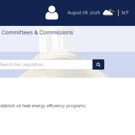
|
MyLegislature
August 08, 2026
74°F
Committees & Commissions
Search
arch
Search
e
the
gislature
Legislature
establish oil heat energy efficiency programs.