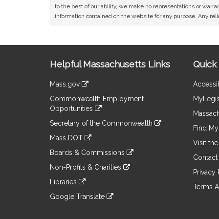
to the best of our ability, we make no representations or warrant
information contained on the website for any purpose. Any relia
Site
Helpful Massachusetts Links
Quick 
Information
Mass.gov
Accessib
&
link
Commonwealth Employment
MyLegis
to
Links
Opportunities
an
Massach
link
external
Secretary of the Commonwealth
to
Find My 
site
link
an
Mass DOT
to
Visit th
external
link
an
Boards & Commissions
site
to
Contact
external
link
an
Non-Profits & Charities
site
to
Privacy 
external
link
an
Libraries
site
to
Terms A
external
link
an
Google Translate
site
to
external
link
an
site
to