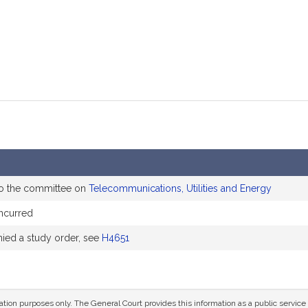
to the committee on
Telecommunications, Utilities and Energy
ncurred
ed a study order, see
H4651
mation purposes only. The General Court provides this information as a public servi