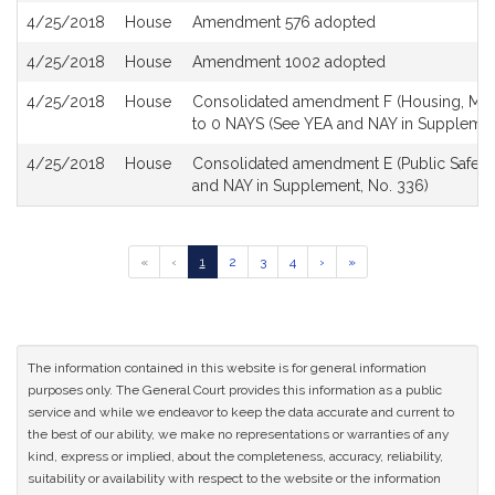
4/25/2018
House
Amendment 576 adopted
4/25/2018
House
Amendment 1002 adopted
4/25/2018
House
Consolidated amendment F (Housing, Menta
to 0 NAYS (See YEA and NAY in Supplemen
4/25/2018
House
Consolidated amendment E (Public Safety 
and NAY in Supplement, No. 336)
Go
Go
Go
Go
Go
Go
Go
«
‹
1
2
3
4
›
»
to
to
to
to
to
to
to
previous
page
page
page
page
next
last
page
page
page
of
results
The information contained in this website is for general information
purposes only. The General Court provides this information as a public
service and while we endeavor to keep the data accurate and current to
the best of our ability, we make no representations or warranties of any
kind, express or implied, about the completeness, accuracy, reliability,
suitability or availability with respect to the website or the information