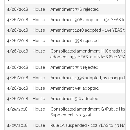
4/26/2018
House
Amendment 336 rejected
4/26/2018
House
Amendment 908 adopted - 154 YEAS to 0 
4/26/2018
House
Amendment 1248 adopted - 154 YEAS to 0
4/26/2018
House
Amendment 398 rejected
4/26/2018
House
Consolidated amendment H (Constitutional 
adopted - 153 YEAS to 0 NAYS (See YEA a
4/26/2018
House
Amendment 393 rejected
4/26/2018
House
Amendment 1336 adopted, as changed
4/26/2018
House
Amendment 549 adopted
4/26/2018
House
Amendment 510 adopted
4/25/2018
House
Consolidated amendment G (Public Health
Supplement, No. 339)
4/25/2018
House
Rule 1A suspended - 122 YEAS to 33 NAYS