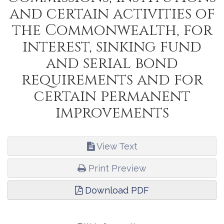
and certain activities of
the Commonwealth, for
interest, sinking fund
and serial bond
requirements and for
certain permanent
improvements
View Text
Print Preview
Download PDF