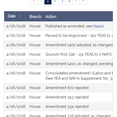
Go
Go
Go
Go
Go
Go
Go
«
‹
1
2
3
4
›
»
to
to
to
to
to
to
to
previous
page
page
page
page
next
last
page
page
page
Date
Branch
Action
of
Bill
results
4/26/2018
House
Published as amended, see
H4401
History
4/26/2018
House
Passed to be engrossed - 150 YEAS to 4 
4/26/2018
House
Amendment 1400 adopted, as changed
4/26/2018
House
Quorum Roll Call - 151 YEAS to 0 NAYS (S
4/26/2018
House
Amendment 1400, as changed, pending
4/26/2018
House
Consolidated amendment I (Labor and Ec
(See YEA and NAY in Supplement, No. 344
4/26/2018
House
Amendment 672 rejected
4/26/2018
House
Amendment 343 rejected
4/26/2018
House
Amendment 334 rejected
4/26/2018
House
Amendment 226 adopted, as changed