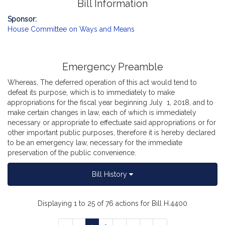
Bill Information
Sponsor:
House Committee on Ways and Means
Emergency Preamble
Whereas, The deferred operation of this act would tend to
defeat its purpose, which is to immediately to make
appropriations for the fiscal year beginning July 1, 2018, and to
make certain changes in law, each of which is immediately
necessary or appropriate to effectuate said appropriations or for
other important public purposes, therefore it is hereby declared
to be an emergency law, necessary for the immediate
preservation of the public convenience.
Bill History
Displaying 1 to 25 of 76 actions for Bill H.4400