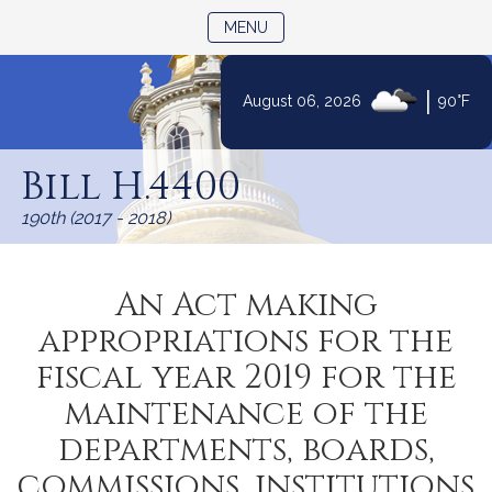
TOGGLE NAVIGATION
MENU
|
August 06, 2026
90°F
Skip
to
Bill H.4400
Content
190th (2017 - 2018)
An Act making
appropriations for the
fiscal year 2019 for the
maintenance of the
departments, boards,
commissions, institutions