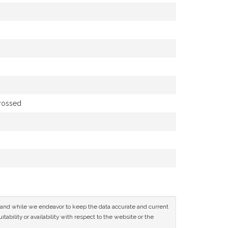
grossed
ce and while we endeavor to keep the data accurate and current
tability or availability with respect to the website or the