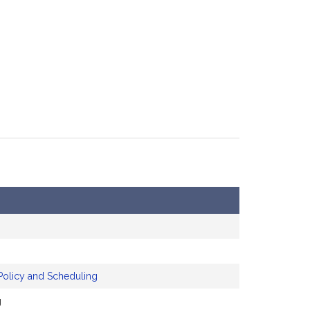
Policy and Scheduling
g