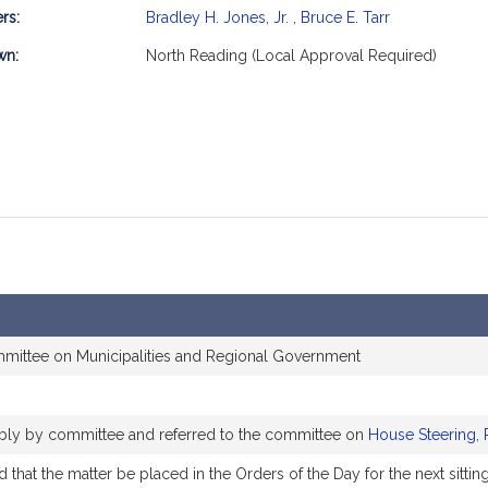
rs:
Bradley H. Jones, Jr.
,
Bruce E. Tarr
mation
wn:
North Reading (Local Approval Required)
mmittee on Municipalities and Regional Government
rably by committee and referred to the committee on
House Steering, 
that the matter be placed in the Orders of the Day for the next sittin