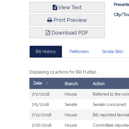
Bill
Presente
View Text
Infor
City/To
Print Preview
Download PDF
Bill History
Petitioners
Similar Bills
Displaying 13 actions for Bill H.4690
Date
Branch
Action
Bill
7/2/2018
House
Referred to the co
History
7/5/2018
Senate
Senate concurred
7/12/2018
House
Bill reported favo
7/16/2018
House
Committee reported 