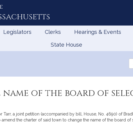
e
ssachusetts
Legislators
Clerks
Hearings & Events
State House
Se
th
Le
 name of the board of sel
arr, a joint petition (accompanied by bill, House, No. 4690) of Bradle
o amend the charter of said town to change the name of the board of