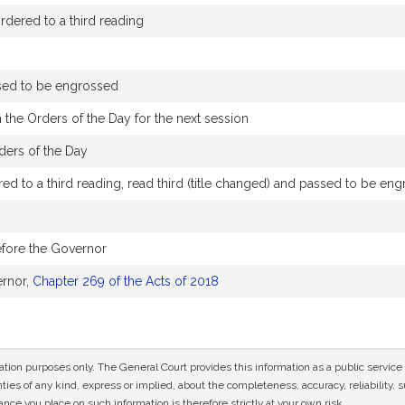
dered to a third reading
sed to be engrossed
 the Orders of the Day for the next session
ders of the Day
d to a third reading, read third (title changed) and passed to be en
efore the Governor
ernor,
Chapter 269 of the Acts of 2018
mation purposes only. The General Court provides this information as a public servi
ies of any kind, express or implied, about the completeness, accuracy, reliability, sui
nce you place on such information is therefore strictly at your own risk.