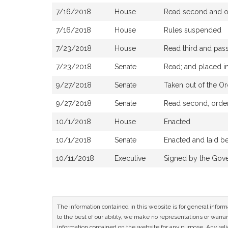
7/16/2018
House
Read second and or
7/16/2018
House
Rules suspended
7/23/2018
House
Read third and pas
7/23/2018
Senate
Read; and placed in
9/27/2018
Senate
Taken out of the Or
9/27/2018
Senate
Read second, ordere
10/1/2018
House
Enacted
10/1/2018
Senate
Enacted and laid b
10/11/2018
Executive
Signed by the Gov
The information contained in this website is for general infor
to the best of our ability, we make no representations or warrant
information contained on the website for any purpose. Any relia