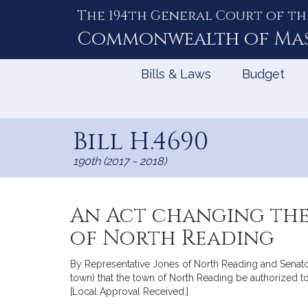
The 194th General Court of th
Skip
to
Commonwealth of
Ma
Content
Bills & Laws
Budget
Bill H.4690
190th (2017 - 2018)
An Act changing the
of North Reading
By Representative Jones of North Reading and Senator T
town) that the town of North Reading be authorized t
[Local Approval Received.]