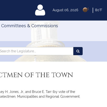
|
MyLegislature
August 06, 2026
80°F
Committees & Commissions
Search
arch
Search
e
the
gislature
Legislature
ectmen of the town
y H. Jones, Jr., and Bruce E. Tarr (by vote of the
 selectmen. Municipalities and Regional Government.