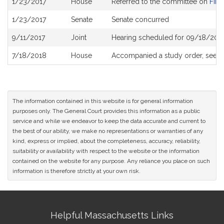
1/23/2017
House
Referred to the committee on
Fina
History
1/23/2017
Senate
Senate concurred
9/11/2017
Joint
Hearing scheduled for 09/18/2017
7/18/2018
House
Accompanied a study order, see
H
The information contained in this website is for general information
purposes only. The General Court provides this information as a public
service and while we endeavor to keep the data accurate and current to
the best of our ability, we make no representations or warranties of any
kind, express or implied, about the completeness, accuracy, reliability,
suitability or availability with respect to the website or the information
contained on the website for any purpose. Any reliance you place on such
information is therefore strictly at your own risk.
Site
Helpful Massachusetts Links