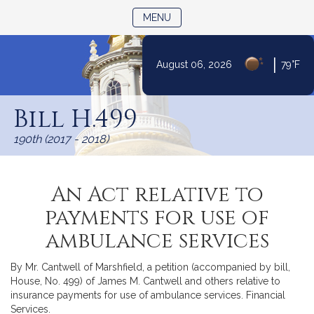
TOGGLE NAVIGATION
MENU
|
August 06, 2026
79°F
Skip
to
Bill H.499
Content
190th (2017 - 2018)
An Act relative to
payments for use of
ambulance services
By Mr. Cantwell of Marshfield, a petition (accompanied by bill,
House, No. 499) of James M. Cantwell and others relative to
insurance payments for use of ambulance services. Financial
Services.