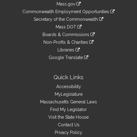
Information
Mass.gov
&
link
Commonwealth Employment Opportunities
to
Links
link
Secretary of the Commonwealth
an
to
link
Mass DOT
external
an
to
link
site
Boards & Commissions
external
an
to
link
site
Non-Profits & Charities
external
an
to
link
site
Libraries
external
an
to
link
site
Google Translate
external
an
to
link
site
external
an
to
site
external
an
Quick Links
site
external
Accessibility
site
MyLegislature
Massachusetts General Laws
Find My Legislator
Visit the State House
Contact Us
Privacy Policy