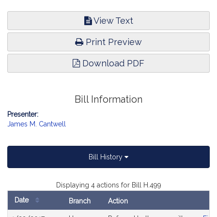
View Text
Print Preview
Download PDF
Bill Information
Presenter:
James M. Cantwell
Bill History
Displaying 4 actions for Bill H.499
Date
Branch
Action
Bill