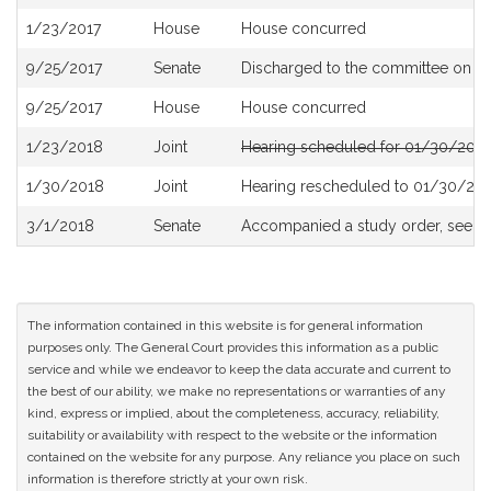
History
1/23/2017
House
House concurred
9/25/2017
Senate
Discharged to the committee on
Th
9/25/2017
House
House concurred
1/23/2018
Joint
Hearing scheduled for 01/30/2018
1/30/2018
Joint
Hearing rescheduled to 01/30/201
3/1/2018
Senate
Accompanied a study order, see
S
The information contained in this website is for general information
purposes only. The General Court provides this information as a public
service and while we endeavor to keep the data accurate and current to
the best of our ability, we make no representations or warranties of any
kind, express or implied, about the completeness, accuracy, reliability,
suitability or availability with respect to the website or the information
contained on the website for any purpose. Any reliance you place on such
information is therefore strictly at your own risk.