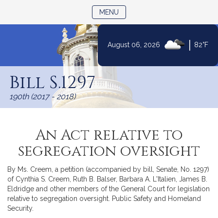
TOGGLE NAVIGATION
MENU
|
August 06, 2026
82°F
Skip
to
Bill S.1297
Content
190th (2017 - 2018)
An Act relative to
segregation oversight
By Ms. Creem, a petition (accompanied by bill, Senate, No. 1297)
of Cynthia S. Creem, Ruth B. Balser, Barbara A. L'Italien, James B.
Eldridge and other members of the General Court for legislation
relative to segregation oversight. Public Safety and Homeland
Security.