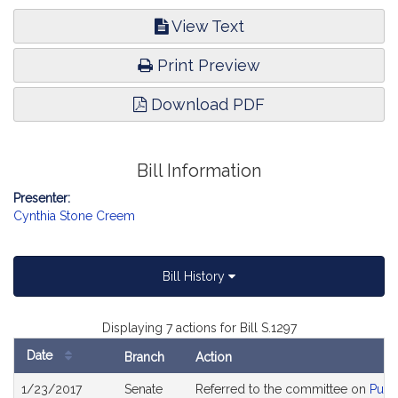
View Text
Print Preview
Download PDF
Bill Information
Presenter:
Cynthia Stone Creem
Bill History
Displaying 7 actions for Bill S.1297
Date
Branch
Action
Bill
1/23/2017
Senate
Referred to the committee on
Publ