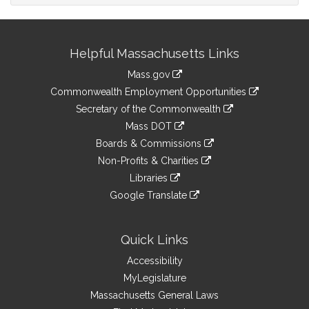
Site
Helpful Massachusetts Links
Information
Mass.gov
&
link
Commonwealth Employment Opportunities
to
Links
link
Secretary of the Commonwealth
an
to
link
Mass DOT
external
an
to
link
site
Boards & Commissions
external
an
to
link
site
Non-Profits & Charities
external
an
to
link
site
Libraries
external
an
to
link
site
Google Translate
external
an
to
link
site
external
an
to
site
external
an
Quick Links
site
external
Accessibility
site
MyLegislature
Massachusetts General Laws