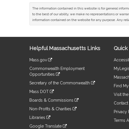
The information contained in this website is for general infor
to the best of our ability, we make no representations or warrant
information contained on the website for any purpose. Any relia
Site
Helpful Massachusetts Links
Quick 
Information
Mass.gov
Accessib
&
link
Commonwealth Employment
MyLegis
to
Links
Opportunities
an
Massach
link
external
Secretary of the Commonwealth
to
Find My 
site
link
an
Mass DOT
to
Visit th
external
link
an
Boards & Commissions
site
to
Contact
external
link
an
Non-Profits & Charities
site
to
Privacy 
external
link
an
Libraries
site
to
Terms A
external
link
an
Google Translate
site
to