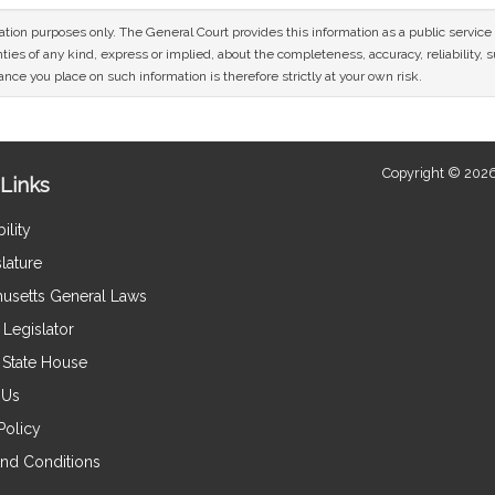
mation purposes only. The General Court provides this information as a public servi
ies of any kind, express or implied, about the completeness, accuracy, reliability, sui
nce you place on such information is therefore strictly at your own risk.
Copyright © 2026
Links
ility
lature
usetts General Laws
Legislator
e State House
 Us
Policy
nd Conditions