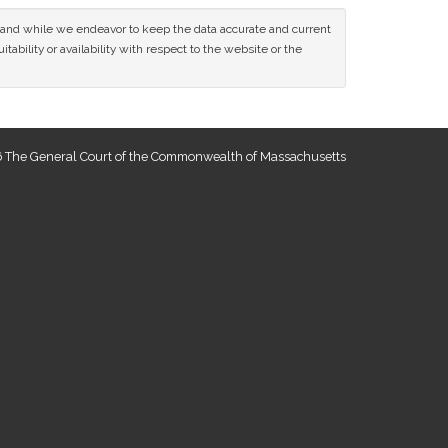
ce and while we endeavor to keep the data accurate and current
tability or availability with respect to the website or the
 The General Court of the Commonwealth of Massachusetts