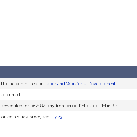
d to the committee on
Labor and Workforce Development
 concurred
 scheduled for 06/18/2019 from 01:00 PM-04:00 PM in B-1
anied a study order, see
H5123