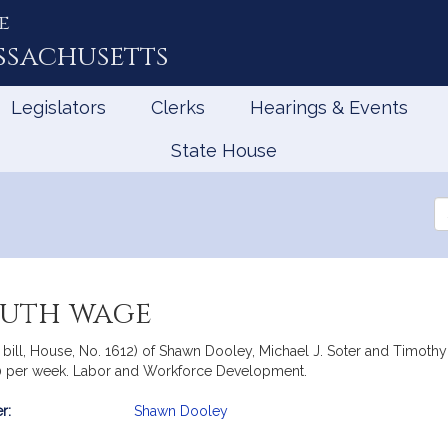
e
ssachusetts
Legislators
Clerks
Hearings & Events
State House
Se
th
Le
outh wage
 bill, House, No. 1612) of Shawn Dooley, Michael J. Soter and Timothy
20 per week. Labor and Workforce Development.
r:
Shawn Dooley
mation