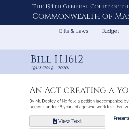
The 194th General Court of th
Skip
to
Commonwealth of
Ma
Content
Bills & Laws
Budget
Bill H.1612
191st (2019 - 2020)
An Act creating a y
By Mr. Dooley of Norfolk, a petition (accompanied by
persons under 18 years of age who work less than 
Bill
Presente
View Text
Infor