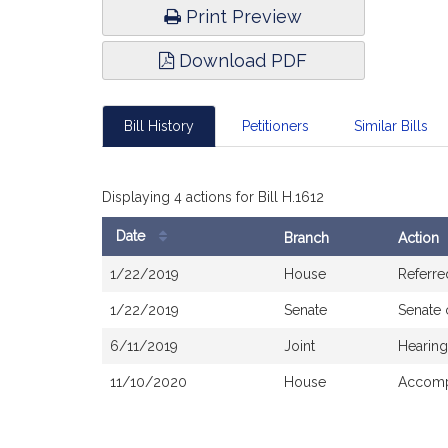
Print Preview
Download PDF
Bill History
Petitioners
Similar Bills
Displaying 4 actions for Bill H.1612
Date
Branch
Action
Bill
1/22/2019
House
Referre
History
1/22/2019
Senate
Senate
6/11/2019
Joint
Hearing
11/10/2020
House
Accomp