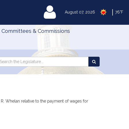
|
MyLegislature
August 07, 2026
76°F
Committees & Commissions
Search
arch
Search
e
the
gislature
Legislature
 R. Whelan relative to the payment of wages for