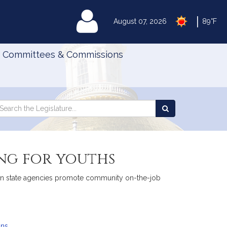
|
MyLegislature
August 07, 2026
89°F
Committees & Commissions
Search
arch
Search
e
the
gislature
Legislature
ng for youths
tain state agencies promote community on-the-job
ans