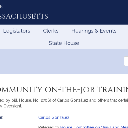
e
ssachusetts
Legislators
Clerks
Hearings & Events
State House
Se
th
Le
mmunity on-the-job traini
ied by bill, House, No. 2706) of Carlos González and others that cer
ry Oversight.
r:
Carlos González
mation
Referred to
House Committee on Ways and Me