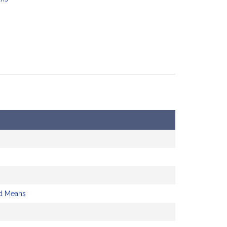
d Means