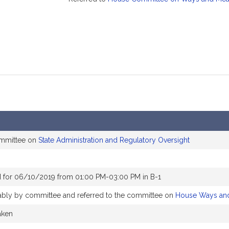
ommittee on
State Administration and Regulatory Oversight
 for 06/10/2019 from 01:00 PM-03:00 PM in B-1
orably by committee and referred to the committee on
House Ways an
aken