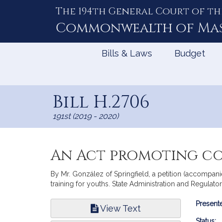
The 194th General Court of th
Skip
to
Commonwealth of
Ma
Content
Bills & Laws
Budget
Bill H.2706
191st (2019 - 2020)
An Act promoting co
By Mr. González of Springfield, a petition (accompan
training for youths. State Administration and Regulato
Bill
Presente
View Text
Infor
Status: