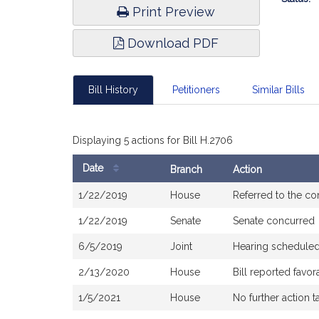
Print Preview
Download PDF
Bill History
Petitioners
Similar Bills
Displaying 5 actions for Bill H.2706
Date
Branch
Action
Bill
1/22/2019
House
Referred to the c
History
1/22/2019
Senate
Senate concurred
6/5/2019
Joint
Hearing scheduled
2/13/2020
House
Bill reported fav
1/5/2021
House
No further action t