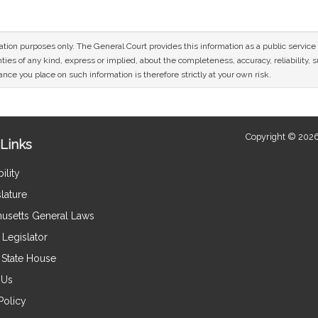
mation purposes only. The General Court provides this information as a public servi
ies of any kind, express or implied, about the completeness, accuracy, reliability, sui
nce you place on such information is therefore strictly at your own risk.
Copyright © 2026
Links
ility
lature
usetts General Laws
Legislator
e State House
 Us
Policy