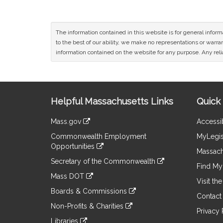
The information contained in this website is for general infor
to the best of our ability, we make no representations or warrant
information contained on the website for any purpose. Any relia
Site
Helpful Massachusetts Links
Quick 
Information
Mass.gov
Accessib
&
link
Commonwealth Employment
MyLegis
to
Links
Opportunities
an
Massach
link
external
Secretary of the Commonwealth
to
Find My 
site
link
an
Mass DOT
to
Visit th
external
link
an
Boards & Commissions
site
to
Contact
external
link
an
Non-Profits & Charities
site
to
Privacy 
external
link
an
Libraries