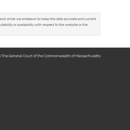
ce and while we endeavor to keep the data accurate and current
tability or availability with respect to the website or the
 The General Court of the Commonwealth of Massachusetts