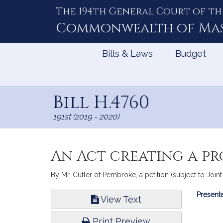
The 194th General Court of th
Skip
to
Commonwealth of
Ma
Content
Bills & Laws
Budget
Bill H.4760
191st (2019 - 2020)
An Act creating a pr
By Mr. Cutler of Pembroke, a petition (subject to Joint
Bill
Presente
View Text
Infor
Print Preview