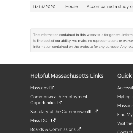
11/16/2020
House
Accompanied a study o
The information contained in this website is for general infor
to the best of our ability, we make no representations or warrant
information contained on the website for any purpose. Any relia
Site
Helpful Massachusetts Links
Quick 
Information
Mass.gov
Accessib
&
link
Commonwealth Employment
MyLegis
to
Links
Opportunities
an
Massach
link
external
Secretary of the Commonwealth
to
Find My 
site
link
an
Mass DOT
to
Visit th
external
link
an
Boards & Commissions
site
to
Contact