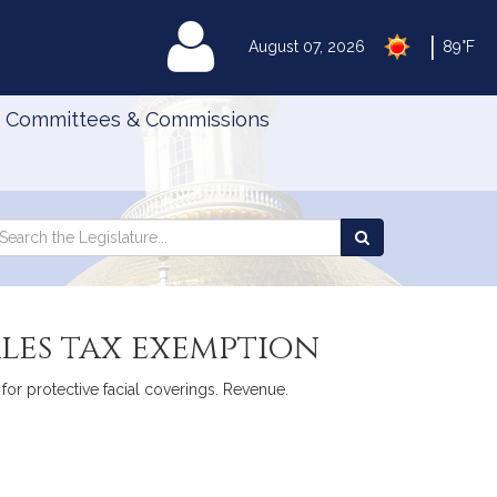
|
MyLegislature
August 07, 2026
89°F
Committees & Commissions
Search
arch
Search
e
the
gislature
Legislature
ales tax exemption
 for protective facial coverings. Revenue.