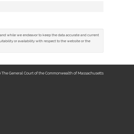
ce and while we endeavor to keep the data accurate and current
tability or availability with respect to the website or the
 The General Court of the Commonwealth of Massachusetts