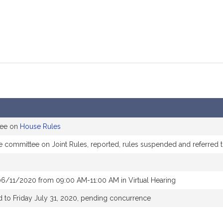
tee on
House Rules
he committee on Joint Rules, reported, rules suspended and referred
06/11/2020 from 09:00 AM-11:00 AM in Virtual Hearing
 to Friday July 31, 2020, pending concurrence