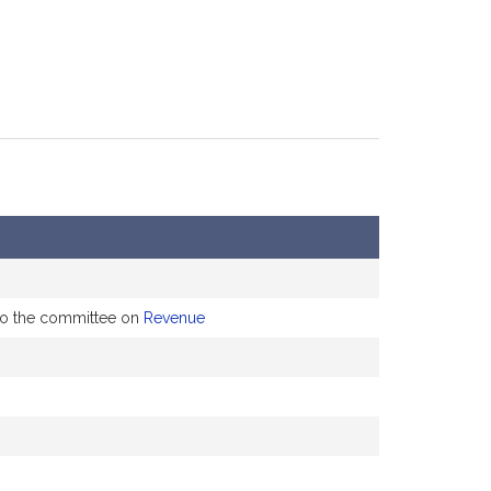
 to the committee on
Revenue