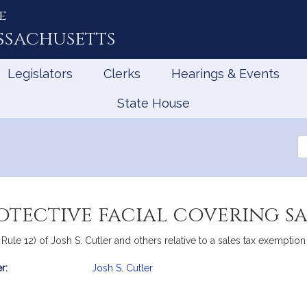
e
ssachusetts
Legislators
Clerks
Hearings & Events
State House
Se
th
Le
otective facial covering s
 Rule 12) of Josh S. Cutler and others relative to a sales tax exemption
r:
Josh S. Cutler
mation