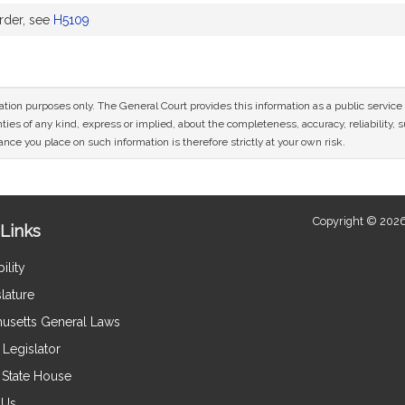
rder, see
H5109
mation purposes only. The General Court provides this information as a public servi
ies of any kind, express or implied, about the completeness, accuracy, reliability, sui
nce you place on such information is therefore strictly at your own risk.
Copyright © 2026
Links
ility
lature
usetts General Laws
Legislator
e State House
 Us