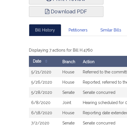
Download PDF
Bill History
Petitioners
Similar Bills
Displaying 7 actions for Bill H.4760
Date
Branch
Action
Bill
5/21/2020
House
Referred to the commit
History
5/26/2020
House
Reported, referred to t
5/28/2020
Senate
Senate concurred
6/8/2020
Joint
Hearing scheduled for 
6/18/2020
House
Reporting date extended
7/2/2020
Senate
Senate concurred