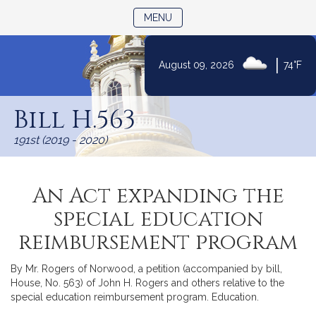
TOGGLE NAVIGATION
MENU
|
August 09, 2026
74°F
Skip
to
Bill H.563
Content
191st (2019 - 2020)
An Act expanding the
special education
reimbursement program
By Mr. Rogers of Norwood, a petition (accompanied by bill,
House, No. 563) of John H. Rogers and others relative to the
special education reimbursement program. Education.