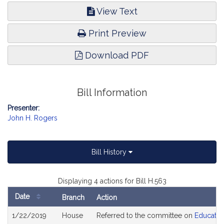
View Text
Print Preview
Download PDF
Bill Information
Presenter:
John H. Rogers
Bill History
Displaying 4 actions for Bill H.563
Date
Branch
Action
Bill
1/22/2019
House
Referred to the committee on
Educatio
History