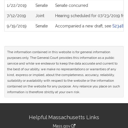
1/22/2019
Senate
Senate concurred
7/12/2019
Joint
Hearing scheduled for 07/23/2019 fro
9/19/2019
Senate
Accompanied a new draft, see
S2348
The information contained in this website is for general information
purposes only. The General Court provides this information as a public
service and while we endeavor to keep the data accurate and current to
the best of our ability, we make no representations or warranties of any
kind, express or implied, about the completeness, accuracy, reliability,
suitability or availability with respect to the website or the information
contained on the website for any purpose. Any reliance you place on such
information is therefore strictly at your own risk.
Site
Helpful Massachusetts Links
Information
Mass.gov