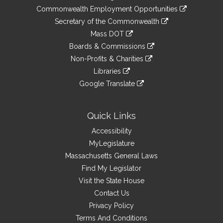
&
link
Commonwealth Employment Opportunities
to
Links
link
Secretary of the Commonwealth
an
to
link
Mass DOT
external
an
to
link
site
Boards & Commissions
external
an
to
link
site
Non-Profits & Charities
external
an
to
link
site
Libraries
external
an
to
link
site
Google Translate
external
an
to
link
site
external
an
to
site
external
an
Quick Links
site
external
Accessibility
site
MyLegislature
Massachusetts General Laws
Find My Legislator
Visit the State House
Contact Us
Privacy Policy
Terms And Conditions