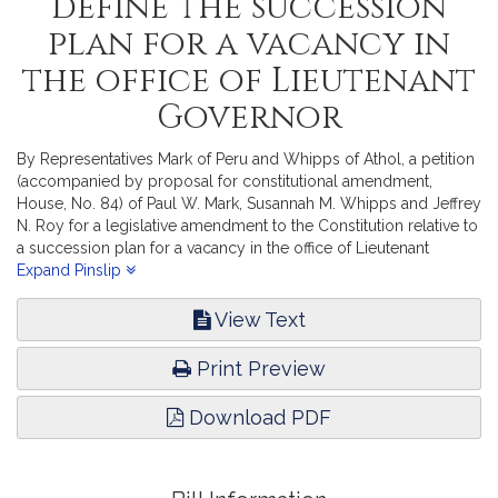
define the succession
plan for a vacancy in
the office of Lieutenant
Governor
By Representatives Mark of Peru and Whipps of Athol, a petition
(accompanied by proposal for constitutional amendment,
House, No. 84) of Paul W. Mark, Susannah M. Whipps and Jeffrey
N. Roy for a legislative amendment to the Constitution relative to
a succession plan for a vacancy in the office of Lieutenant
Governor. The Judiciary.
Expand Pinslip
View Text
Print Preview
Download PDF