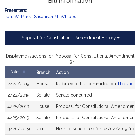
Bill Information
Presenters:
Paul W. Mark
,
Susannah M. Whipps
Proposal for Constitutional Amendment History
Displaying 5 actions for Proposal for Constitutional Amendment
H.84
Date
Branch
Action
Bill
2/22/2019
House
Referred to the committee on
The Judici
History
2/22/2019
Senate
Senate concurred
4/25/2019
House
Proposal for Constitutional Amendment r
4/25/2019
Senate
Proposal for Constitutional Amendment r
3/26/2019
Joint
Hearing scheduled for 04/02/2019 from 