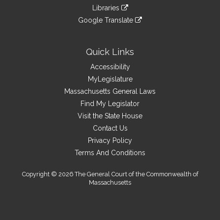
an
to
link
site
Libraries
external
an
to
link
site
Google Translate
external
an
to
link
site
external
an
to
site
external
an
Quick Links
site
external
Accessibility
site
MyLegislature
Massachusetts General Laws
Find My Legislator
Visit the State House
Contact Us
Privacy Policy
Terms And Conditions
Copyright © 2026 The General Court of the Commonwealth of
Massachusetts