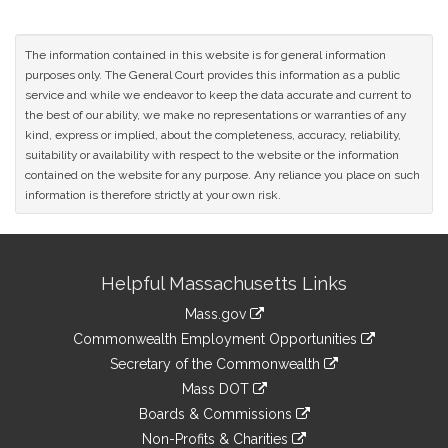
The information contained in this website is for general information
purposes only. The General Court provides this information as a public
service and while we endeavor to keep the data accurate and current to
the best of our ability, we make no representations or warranties of any
kind, express or implied, about the completeness, accuracy, reliability,
suitability or availability with respect to the website or the information
contained on the website for any purpose. Any reliance you place on such
information is therefore strictly at your own risk.
Site
Helpful Massachusetts Links
Information
Mass.gov
&
link
Commonwealth Employment Opportunities
to
Links
link
Secretary of the Commonwealth
an
to
link
Mass DOT
external
an
to
link
site
Boards & Commissions
external
an
to
link
site
Non-Profits & Charities
external