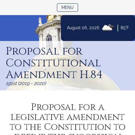
TOGGLE NAVIGATION
MENU
|
August 06, 2026
85°F
Skip
to
Proposal for
Content
Constitutional
Amendment H.84
191st (2019 - 2020)
Proposal for a
legislative amendment
to the Constitution to