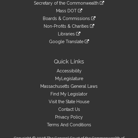
Links
link
Secretary of the Commonwealth
an
to
link
Mass DOT
external
an
to
link
site
Boards & Commissions
external
an
to
link
site
Non-Profits & Charities
external
an
to
link
site
Libraries
external
an
to
link
site
Google Translate
external
an
to
link
site
external
an
to
site
external
an
Quick Links
site
external
Accessibility
site
MyLegislature
Massachusetts General Laws
Find My Legislator
Visit the State House
Contact Us
Privacy Policy
Terms And Conditions