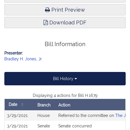
Print Preview
Download PDF
Bill Information
Presenter:
Bradley H. Jones, Jr.
Bill History
Displaying 4 actions for Bill H.1679
Date
Branch
Action
Bill
3/29/2021
House
Referred to the committee on
The Jud
History
3/29/2021
Senate
Senate concurred