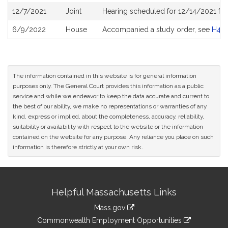
12/7/2021
Joint
Hearing scheduled for 12/14/2021 fro
6/9/2022
House
Accompanied a study order, see
H48
The information contained in this website is for general information
purposes only. The General Court provides this information as a public
service and while we endeavor to keep the data accurate and current to
the best of our ability, we make no representations or warranties of any
kind, express or implied, about the completeness, accuracy, reliability,
suitability or availability with respect to the website or the information
contained on the website for any purpose. Any reliance you place on such
information is therefore strictly at your own risk.
Site
Helpful Massachusetts Links
Information
Mass.gov
&
link
Commonwealth Employment Opportunities
to