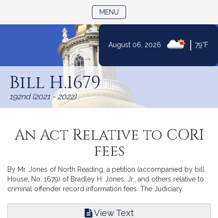
TOGGLE NAVIGATION
MENU
|
August 06, 2026
79°F
Skip
to
Bill H.1679
Content
192nd (2021 - 2022)
An Act Relative to CORI
fees
By Mr. Jones of North Reading, a petition (accompanied by bill,
House, No. 1679) of Bradley H. Jones, Jr., and others relative to
criminal offender record information fees. The Judiciary.
View Text