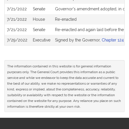
7/21/2022
Senate
Governor's amendment adopted, in co
7/21/2022
House
Re-enacted
7/21/2022
Senate
Re-enacted and again laid before the 
7/29/2022
Executive
Signed by the Governor,
Chapter 124 of
The information contained in this website is for general information
purposes only. The General Court provides this information as a public
service and while we endeavor to keep the data accurate and current to
the best of our ability, we make no representations or warranties of any
kind, express or implied, about the completeness, accuracy, reliability,
suitability or availability with respect to the website or the information
contained on the website for any purpose. Any reliance you place on such
information is therefore strictly at your own risk.
Site