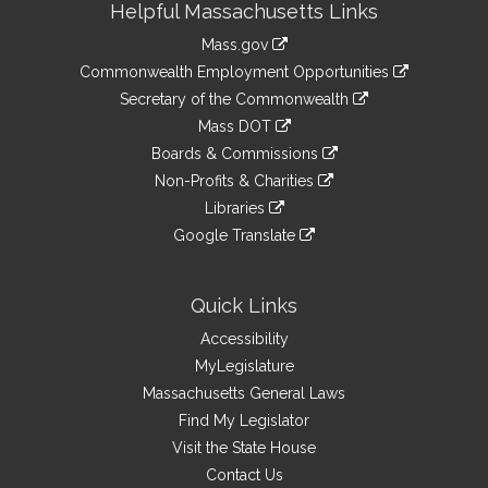
Helpful Massachusetts Links
Information
Mass.gov
&
link
Commonwealth Employment Opportunities
to
Links
link
Secretary of the Commonwealth
an
to
link
Mass DOT
external
an
to
link
site
Boards & Commissions
external
an
to
link
site
Non-Profits & Charities
external
an
to
link
site
Libraries
external
an
to
link
site
Google Translate
external
an
to
link
site
external
an
to
site
external
an
Quick Links
site
external
Accessibility
site
MyLegislature
Massachusetts General Laws
Find My Legislator
Visit the State House
Contact Us