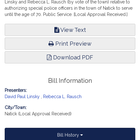
Linsky and Rebecca L. Rausch (by vote of the town) relative to
authorizing special police officers in the town of Natick to serve
until the age of 70. Public Service. [Local Approval Received.]
View Text
Print Preview
Download PDF
Bill Information
Presenters:
David Paul Linsky
,
Rebecca L. Rausch
City/Town:
Natick (Local Approval Received)
Bill History