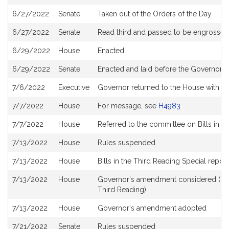
6/27/2022
Senate
Taken out of the Orders of the Day
6/27/2022
Senate
Read third and passed to be engrossed
6/29/2022
House
Enacted
6/29/2022
Senate
Enacted and laid before the Governor
7/6/2022
Executive
Governor returned to the House with 
7/7/2022
House
For message, see
H4983
7/7/2022
House
Referred to the committee on Bills in t
7/13/2022
House
Rules suspended
7/13/2022
House
Bills in the Third Reading Special repor
7/13/2022
House
Governor's amendment considered (in t
Third Reading)
7/13/2022
House
Governor's amendment adopted
7/21/2022
Senate
Rules suspended