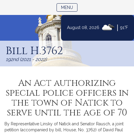
TOGGLE NAVIGATION
MENU
|
August 08, 2026
91°F
Skip
to
Bill H.3762
Content
192nd (2021 - 2022)
An Act authorizing
special police officers in
the town of Natick to
serve until the age of 70
By Representative Linsky of Natick and Senator Rausch, a joint
petition (accompanied by bill, House, No. 3762) of David Paul