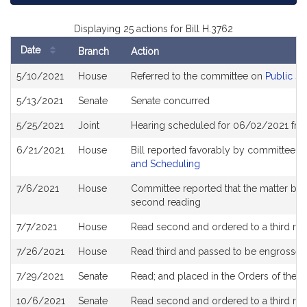
Displaying 25 actions for Bill H.3762
Date
Branch
Action
Bill
5/10/2021
House
Referred to the committee on
Public Se
History
5/13/2021
Senate
Senate concurred
5/25/2021
Joint
Hearing scheduled for 06/02/2021 from
6/21/2021
House
Bill reported favorably by committee a
and Scheduling
7/6/2021
House
Committee reported that the matter be pl
second reading
7/7/2021
House
Read second and ordered to a third re
7/26/2021
House
Read third and passed to be engrossed
7/29/2021
Senate
Read; and placed in the Orders of the D
10/6/2021
Senate
Read second and ordered to a third re