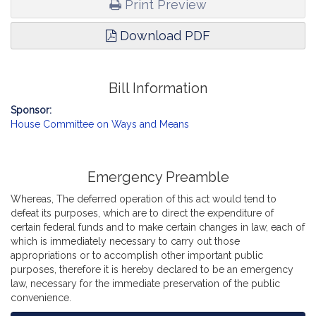
Print Preview
Download PDF
Bill Information
Sponsor:
House Committee on Ways and Means
Emergency Preamble
Whereas, The deferred operation of this act would tend to
defeat its purposes, which are to direct the expenditure of
certain federal funds and to make certain changes in law, each of
which is immediately necessary to carry out those
appropriations or to accomplish other important public
purposes, therefore it is hereby declared to be an emergency
law, necessary for the immediate preservation of the public
convenience.