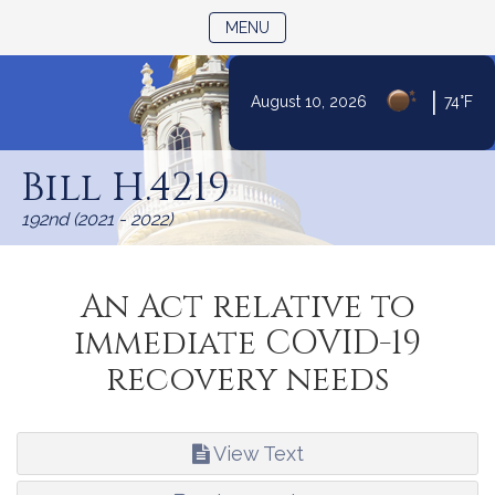
TOGGLE NAVIGATION
MENU
|
August 10, 2026
74°F
Skip
to
Bill H.4219
Content
192nd (2021 - 2022)
An Act relative to
immediate COVID-19
recovery needs
View Text