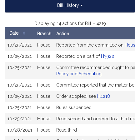
Bill History
Displaying 14 actions for Bill H.4219
Date
Branch
Action
Bill
10/25/2021
House
Reported from the committee on
House 
History
10/25/2021
House
Reported on a part of
H3922
10/25/2021
House
Committee recommended ought to pass a
Policy and Scheduling
10/25/2021
House
Committee reported that the matter be pla
10/25/2021
House
Order adopted, see
H4218
10/25/2021
House
Rules suspended
10/25/2021
House
Read second and ordered to a third read
10/28/2021
House
Read third