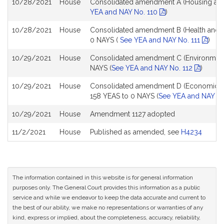
10/28/2021
House
Consolidated amendment A (Housing and 
YEA and NAY No. 110
)
10/28/2021
House
Consolidated amendment B (Health and H
0 NAYS (
See YEA and NAY No. 111
)
10/29/2021
House
Consolidated amendment C (Environment/C
NAYS (
See YEA and NAY No. 112
)
10/29/2021
House
Consolidated amendment D (Economic D
158 YEAS to 0 NAYS (
See YEA and NAY No
10/29/2021
House
Amendment 1127 adopted
11/2/2021
House
Published as amended, see
H4234
The information contained in this website is for general information
purposes only. The General Court provides this information as a public
service and while we endeavor to keep the data accurate and current to
the best of our ability, we make no representations or warranties of any
kind, express or implied, about the completeness, accuracy, reliability,