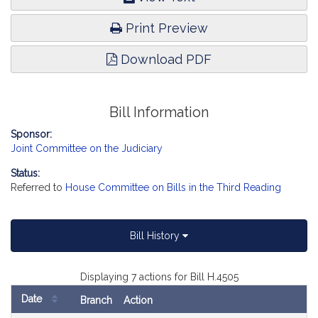
Print Preview
Download PDF
Bill Information
Sponsor:
Joint Committee on the Judiciary
Status:
Referred to
House Committee on Bills in the Third Reading
Bill History
Displaying 7 actions for Bill H.4505
Date
Branch
Action