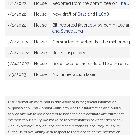
Bill
3/1/2022
House
Reported from the committee on
The Judi
History
3/1/2022
House
New draft of
S921
and
H1808
3/1/2022
House
Bill reported favorably by committee and
and Scheduling
3/24/2022
House
Committee reported that the matter be plac
3/24/2022
House
Rules suspended
3/24/2022
House
Read second and ordered to a third readi
1/3/2023
House
No further action taken
The information contained in this website is for general information
purposes only. The General Court provides this information as a public
service and while we endeavor to keep the data accurate and current to
the best of our ability, we make no representations or warranties of any
kind, express or implied, about the completeness, accuracy, reliability,
suitability or availability with respect to the website or the information