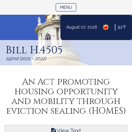
TOGGLE NAVIGATION
MENU
|
August 07, 2026
92°F
Skip
to
Bill H.4505
Content
192nd (2021 - 2022)
An Act promoting
housing opportunity
and mobility through
eviction sealing (HOMES)
View Text