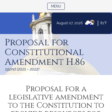
TOGGLE NAVIGATION
MENU
|
August 07, 2026
81°F
Skip
to
Proposal for
Content
Constitutional
Amendment H.86
192nd (2021 - 2022)
Proposal for a
legislative amendment
to the Constitution to