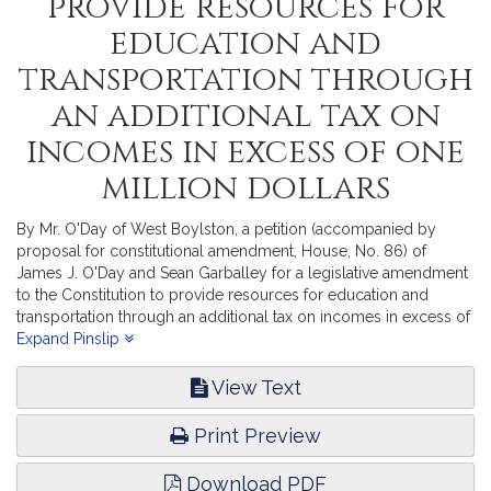
provide resources for
education and
transportation through
an additional tax on
incomes in excess of one
million dollars
By Mr. O'Day of West Boylston, a petition (accompanied by
proposal for constitutional amendment, House, No. 86) of
James J. O'Day and Sean Garballey for a legislative amendment
to the Constitution to provide resources for education and
transportation through an additional tax on incomes in excess of
one million dollars. Revenue.
Expand Pinslip
View Text
Print Preview
Download PDF