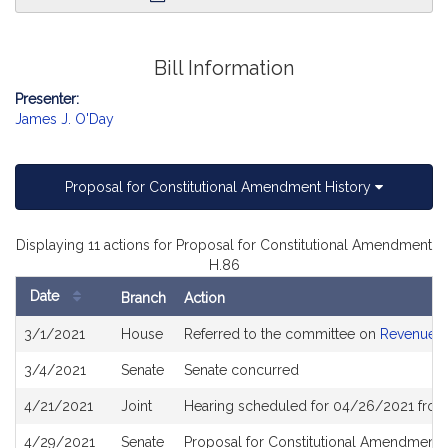
Bill Information
Presenter:
James J. O'Day
Proposal for Constitutional Amendment History
Displaying 11 actions for Proposal for Constitutional Amendment
H.86
Date
Branch
Action
Bill
3/1/2021
House
Referred to the committee on
Revenue
History
3/4/2021
Senate
Senate concurred
4/21/2021
Joint
Hearing scheduled for 04/26/2021 from
4/29/2021
Senate
Proposal for Constitutional Amendment 