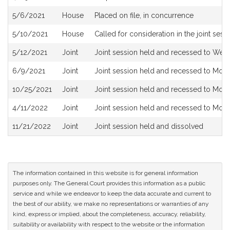
5/6/2021
House
Placed on file, in concurrence
5/10/2021
House
Called for consideration in the joint sess
5/12/2021
Joint
Joint session held and recessed to Wed
6/9/2021
Joint
Joint session held and recessed to Mon
10/25/2021
Joint
Joint session held and recessed to Monda
4/11/2022
Joint
Joint session held and recessed to Mon
11/21/2022
Joint
Joint session held and dissolved
The information contained in this website is for general information
purposes only. The General Court provides this information as a public
service and while we endeavor to keep the data accurate and current to
the best of our ability, we make no representations or warranties of any
kind, express or implied, about the completeness, accuracy, reliability,
suitability or availability with respect to the website or the information