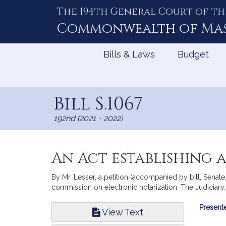
The 194th General Court of th
Skip
to
Commonwealth of
Ma
Content
Bills & Laws
Budget
Bill S.1067
192nd (2021 - 2022)
An Act establishing 
By Mr. Lesser, a petition (accompanied by bill, Senate
commission on electronic notarization. The Judiciary.
Bill
Presente
View Text
Infor