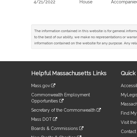
4/21/2022
House
Accompanied
The information contained in this website is for general infor
to the best of our ability, we make no representations or warrant
information contained on the website for any purpose. Any relia
Site
Helpful Massachusetts Links
Quick 
Information
Mass.gov
Accessib
&
link
Commonwealth Employment
MyLegis
to
Links
Opportunities
an
Massach
link
external
Secretary of the Commonwealth
to
Find My 
site
link
an
Mass DOT
to
Visit th
external
link
an
Boards & Commissions
site
to
Contact
external
link