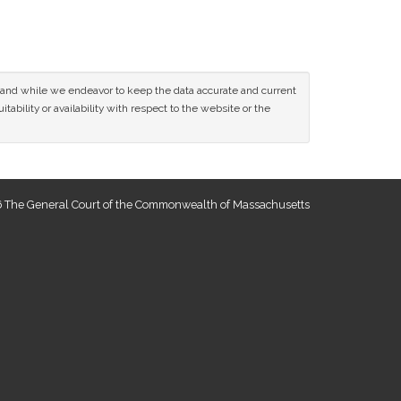
ce and while we endeavor to keep the data accurate and current
tability or availability with respect to the website or the
 The General Court of the Commonwealth of Massachusetts