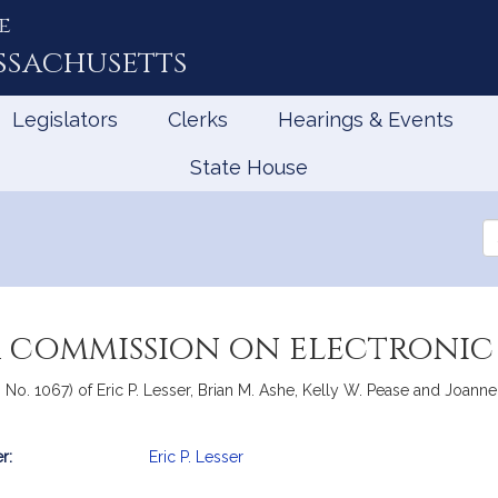
e
ssachusetts
Legislators
Clerks
Hearings & Events
State House
Se
th
Le
a commission on electroni
, No. 1067) of Eric P. Lesser, Brian M. Ashe, Kelly W. Pease and Joanne
r:
Eric P. Lesser
mation