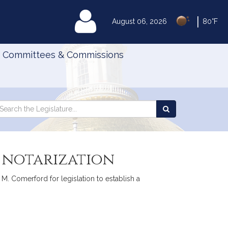
|
MyLegislature
August 06, 2026
80°F
Committees & Commissions
Search
arch
Search
e
the
gislature
Legislature
c notarization
 M. Comerford for legislation to establish a