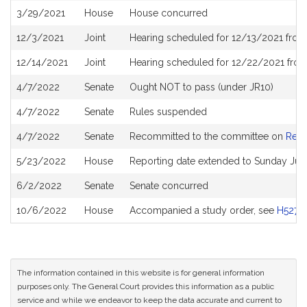
3/29/2021
House
House concurred
12/3/2021
Joint
Hearing scheduled for 12/13/2021 from
12/14/2021
Joint
Hearing scheduled for 12/22/2021 from
4/7/2022
Senate
Ought NOT to pass (under JR10)
4/7/2022
Senate
Rules suspended
4/7/2022
Senate
Recommitted to the committee on
Rev
5/23/2022
House
Reporting date extended to Sunday Jul
6/2/2022
Senate
Senate concurred
10/6/2022
House
Accompanied a study order, see
H5279
The information contained in this website is for general information
purposes only. The General Court provides this information as a public
service and while we endeavor to keep the data accurate and current to