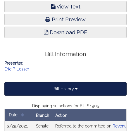
View Text
Print Preview
Download PDF
Bill Information
Presenter:
Eric P. Lesser
Bill History
Displaying 10 actions for Bill S.1905
Date
Branch
Action
Bill
3/29/2021
Senate
Referred to the committee on
Revenue
History