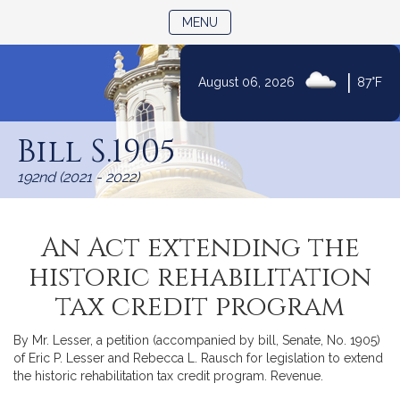
TOGGLE NAVIGATION
MENU
|
August 06, 2026
87°F
Skip
to
Bill S.1905
Content
192nd (2021 - 2022)
An Act extending the
historic rehabilitation
tax credit program
By Mr. Lesser, a petition (accompanied by bill, Senate, No. 1905)
of Eric P. Lesser and Rebecca L. Rausch for legislation to extend
the historic rehabilitation tax credit program. Revenue.