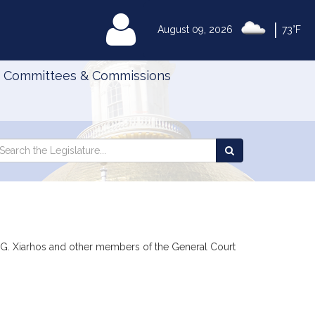
|
MyLegislature
August 09, 2026
73°F
Committees & Commissions
Search
arch
Search
e
the
gislature
Legislature
en G. Xiarhos and other members of the General Court