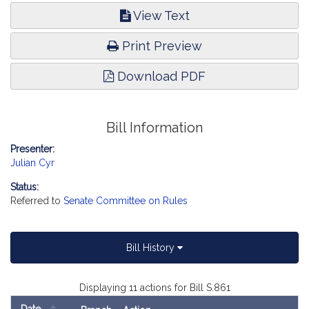
View Text
Print Preview
Download PDF
Bill Information
Presenter:
Julian Cyr
Status:
Referred to
Senate Committee on Rules
Bill History
Displaying 11 actions for Bill S.861