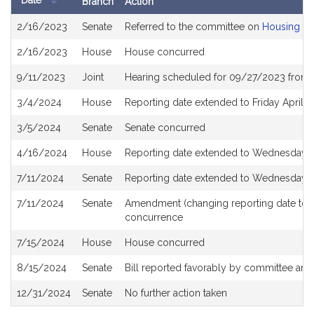
Date
Branch
Action
Bill
2/16/2023
Senate
Referred to the committee on
Housing
History
2/16/2023
House
House concurred
9/11/2023
Joint
Hearing scheduled for 09/27/2023 from 
3/4/2024
House
Reporting date extended to Friday April 
3/5/2024
Senate
Senate concurred
4/16/2024
House
Reporting date extended to Wednesday J
7/11/2024
Senate
Reporting date extended to Wednesday J
7/11/2024
Senate
Amendment (changing reporting date to 
concurrence
7/15/2024
House
House concurred
8/15/2024
Senate
Bill reported favorably by committee and
12/31/2024
Senate
No further action taken