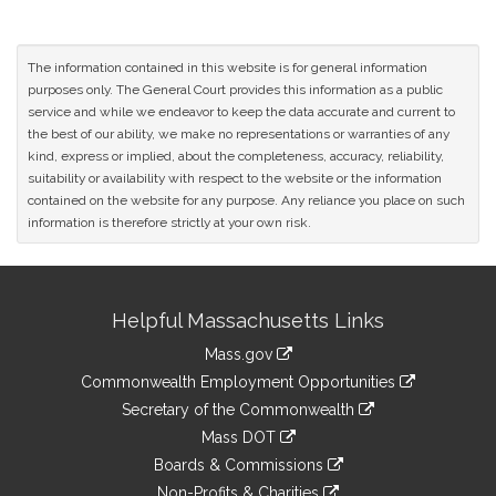
The information contained in this website is for general information
purposes only. The General Court provides this information as a public
service and while we endeavor to keep the data accurate and current to
the best of our ability, we make no representations or warranties of any
kind, express or implied, about the completeness, accuracy, reliability,
suitability or availability with respect to the website or the information
contained on the website for any purpose. Any reliance you place on such
information is therefore strictly at your own risk.
Site
Helpful Massachusetts Links
Information
Mass.gov
&
link
Commonwealth Employment Opportunities
to
Links
link
Secretary of the Commonwealth
an
to
link
Mass DOT
external
an
to
link
site
Boards & Commissions
external
an
to
link
site
Non-Profits & Charities