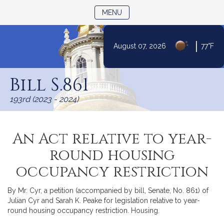
TOGGLE NAVIGATION
MENU
|
August 07, 2026
77°F
Skip
to
Bill S.861
Content
193rd (2023 - 2024)
An Act relative to year-
round housing
occupancy restriction
By Mr. Cyr, a petition (accompanied by bill, Senate, No. 861) of
Julian Cyr and Sarah K. Peake for legislation relative to year-
round housing occupancy restriction. Housing.