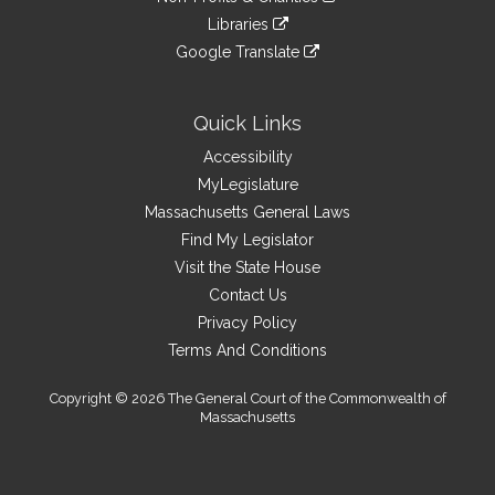
external
an
to
link
site
Libraries
external
an
to
link
site
Google Translate
external
an
to
link
site
external
an
to
site
external
an
Quick Links
site
external
Accessibility
site
MyLegislature
Massachusetts General Laws
Find My Legislator
Visit the State House
Contact Us
Privacy Policy
Terms And Conditions
Copyright © 2026 The General Court of the Commonwealth of
Massachusetts