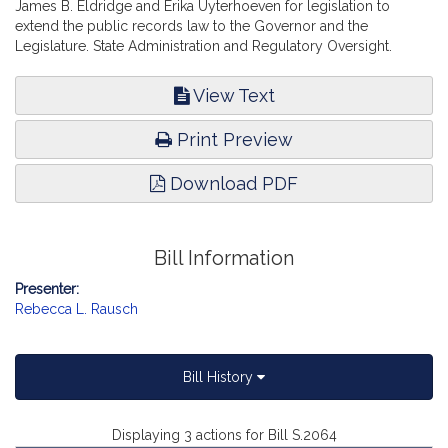
James B. Eldridge and Erika Uyterhoeven for legislation to
extend the public records law to the Governor and the
Legislature. State Administration and Regulatory Oversight.
View Text
Print Preview
Download PDF
Bill Information
Presenter:
Rebecca L. Rausch
Bill History
Displaying 3 actions for Bill S.2064