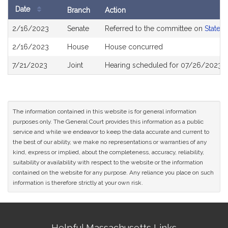
Date
Branch
Action
Bill
2/16/2023
Senate
Referred to the committee on
State 
History
2/16/2023
House
House concurred
7/21/2023
Joint
Hearing scheduled for 07/26/2023 f
The information contained in this website is for general information
purposes only. The General Court provides this information as a public
service and while we endeavor to keep the data accurate and current to
the best of our ability, we make no representations or warranties of any
kind, express or implied, about the completeness, accuracy, reliability,
suitability or availability with respect to the website or the information
contained on the website for any purpose. Any reliance you place on such
information is therefore strictly at your own risk.
Site
Helpful Massachusetts Links