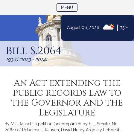
TOGGLE NAVIGATION
MENU
|
August 06, 2026
75°F
Skip
to
Bill S.2064
Content
193rd (2023 - 2024)
An Act extending the
public records law to
the Governor and the
Legislature
By Ms. Rausch, a petition (accompanied by bill, Senate, No.
2064) of Rebecca L. Rausch, David Henry Argosky LeBoeuf,