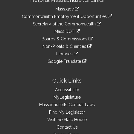
Information
Mass.gov
&
link
Commonwealth Employment Opportunities
to
Links
link
Secretary of the Commonwealth
an
to
link
Mass DOT
external
an
to
link
site
Boards & Commissions
external
an
to
link
site
Non-Profits & Charities
external
an
to
link
site
Libraries
external
an
to
link
site
Google Translate
external
an
to
link
site
external
an
to
site
external
an
Quick Links
site
external
Accessibility
site
MyLegislature
Massachusetts General Laws
Find My Legislator
Visit the State House
Contact Us