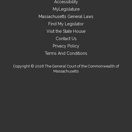
Accessibility
site
MyLegislature
Massachusetts General Laws
Find My Legislator
Visit the State House
Contact Us
Privacy Policy
Terms And Conditions
Copyright © 2026 The General Court of the Commonwealth of
Massachusetts