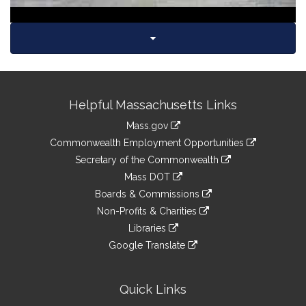
Site
Helpful Massachusetts Links
Information
Mass.gov
&
link
Commonwealth Employment Opportunities
to
Links
link
Secretary of the Commonwealth
an
to
link
Mass DOT
external
an
to
link
site
Boards & Commissions
external
an
to
link
site
Non-Profits & Charities
external
an
to
link
site
Libraries
external
an
to
link
site
Google Translate
external
an
to
link
site
external
an
to
site
external
an
Quick Links
site
external