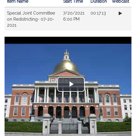
Item Name
Start Time
Duration
Webcast
Videos
Special Joint Committee
7/20/2021
00:17:13
on Redistricting- 07-20-
6:00 PM
2021
Play
Video