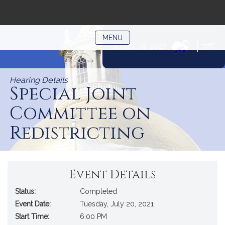
TOGGLE NAVIGATION
MENU
|
August 08, 2026
77°F
Skip
to
Hearing Details
Content
Special Joint
Committee on
Redistricting
Event Details
Status:
Completed
Event Date:
Tuesday, July 20, 2021
Start Time:
6:00 PM