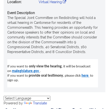
Location:
Virtual Hearing
Event Description
The Special Joint Committee on Redistricting will hold a
virtual hearing in Cantonese for residents of the
Commonwealth. This hearing provides an opportunity for
Cantonese speakers to offer their opinions on local and
community interests that the Committee should consider
on the division of the Commonwealth into 9
Congressional Districts, 40 Senatorial Districts, 160
Representative Districts, and 8 Councillor Districts.
If you want to
only view the hearing
, it will be broadcast
on
malegislature.gov
.
If you want to
provide oral testimony
, please click
here
t
o
sign up.
Powered by
Translate