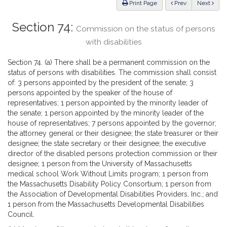
ious
Print Page
Prev
Next
Section 74:
Commission on the status of persons
with disabilities
Section 74. (a) There shall be a permanent commission on the
status of persons with disabilities. The commission shall consist
of: 3 persons appointed by the president of the senate; 3
persons appointed by the speaker of the house of
representatives; 1 person appointed by the minority leader of
the senate; 1 person appointed by the minority leader of the
house of representatives; 7 persons appointed by the governor;
the attorney general or their designee; the state treasurer or their
designee; the state secretary or their designee; the executive
director of the disabled persons protection commission or their
designee; 1 person from the University of Massachusetts
medical school Work Without Limits program; 1 person from
the Massachusetts Disability Policy Consortium; 1 person from
the Association of Developmental Disabilities Providers, Inc.; and
1 person from the Massachusetts Developmental Disabilities
Council.