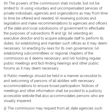
(h) The powers of the commission shall include, but not be
limited to: (i) using voluntary and uncompensated services of
private individuals, agencies and organizations as may from time
to time be offered and needed; (ii) reviewing policies and
legislation and make recommendations to agencies and officers
of the state and local subdivisions of government to effectuate
the purposes of subsections (f) and (g); (iii) selecting an
executive director and to acquire adequate staff to perform its
duties; (iv) establishing and maintain such offices as it may deem
necessary; (v) enacting by-laws for its own governance; (vi)
establishing subcommittees or regional chapters of the
commission as it deems necessary; and (vii) holding regular,
public meetings and fact-finding hearings and other public
forums as it may deem necessary.
(i) Public meetings should be held in a manner accessible to
and welcoming of persons of all abilities with necessary
accommodations to ensure broad participation. Notices of
meetings and other information shall be posted to a publicly
accessible website that also accommodates persons who are
visually impaired.
(j) The commission may request from all state agencies such