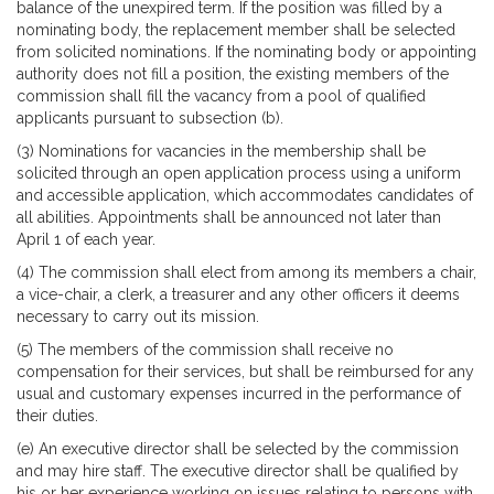
balance of the unexpired term. If the position was filled by a
nominating body, the replacement member shall be selected
from solicited nominations. If the nominating body or appointing
authority does not fill a position, the existing members of the
commission shall fill the vacancy from a pool of qualified
applicants pursuant to subsection (b).
(3) Nominations for vacancies in the membership shall be
solicited through an open application process using a uniform
and accessible application, which accommodates candidates of
all abilities. Appointments shall be announced not later than
April 1 of each year.
(4) The commission shall elect from among its members a chair,
a vice-chair, a clerk, a treasurer and any other officers it deems
necessary to carry out its mission.
(5) The members of the commission shall receive no
compensation for their services, but shall be reimbursed for any
usual and customary expenses incurred in the performance of
their duties.
(e) An executive director shall be selected by the commission
and may hire staff. The executive director shall be qualified by
his or her experience working on issues relating to persons with