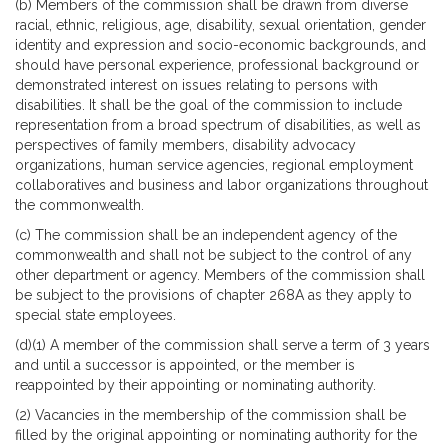
(b) Members of the commission shall be drawn from diverse
racial, ethnic, religious, age, disability, sexual orientation, gender
identity and expression and socio-economic backgrounds, and
should have personal experience, professional background or
demonstrated interest on issues relating to persons with
disabilities. It shall be the goal of the commission to include
representation from a broad spectrum of disabilities, as well as
perspectives of family members, disability advocacy
organizations, human service agencies, regional employment
collaboratives and business and labor organizations throughout
the commonwealth.
(c) The commission shall be an independent agency of the
commonwealth and shall not be subject to the control of any
other department or agency. Members of the commission shall
be subject to the provisions of chapter 268A as they apply to
special state employees.
(d)(1) A member of the commission shall serve a term of 3 years
and until a successor is appointed, or the member is
reappointed by their appointing or nominating authority.
(2) Vacancies in the membership of the commission shall be
filled by the original appointing or nominating authority for the