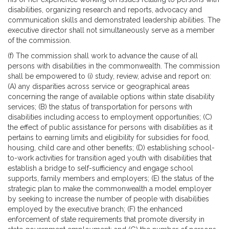
disabilities, organizing research and reports, advocacy and
communication skills and demonstrated leadership abilities. The
executive director shall not simultaneously serve as a member
of the commission.
(f) The commission shall work to advance the cause of all
persons with disabilities in the commonwealth. The commission
shall be empowered to (i) study, review, advise and report on:
(A) any disparities across service or geographical areas
concerning the range of available options within state disability
services; (B) the status of transportation for persons with
disabilities including access to employment opportunities; (C)
the effect of public assistance for persons with disabilities as it
pertains to earning limits and eligibility for subsidies for food,
housing, child care and other benefits; (D) establishing school-
to-work activities for transition aged youth with disabilities that
establish a bridge to self-sufficiency and engage school
supports, family members and employers; (E) the status of the
strategic plan to make the commonwealth a model employer
by seeking to increase the number of people with disabilities
employed by the executive branch; (F) the enhanced
enforcement of state requirements that promote diversity in