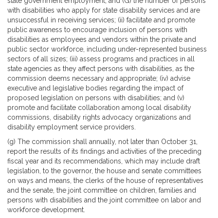
state government employment; and (G) the number of persons
with disabilities who apply for state disability services and are
unsuccessful in receiving services; (ii) facilitate and promote
public awareness to encourage inclusion of persons with
disabilities as employees and vendors within the private and
public sector workforce, including under-represented business
sectors of all sizes; (iii) assess programs and practices in all
state agencies as they affect persons with disabilities, as the
commission deems necessary and appropriate; (iv) advise
executive and legislative bodies regarding the impact of
proposed legislation on persons with disabilities; and (v)
promote and facilitate collaboration among local disability
commissions, disability rights advocacy organizations and
disability employment service providers.
(g) The commission shall annually, not later than October 31,
report the results of its findings and activities of the preceding
fiscal year and its recommendations, which may include draft
legislation, to the governor, the house and senate committees
on ways and means, the clerks of the house of representatives
and the senate, the joint committee on children, families and
persons with disabilities and the joint committee on labor and
workforce development.