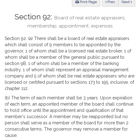
ious
Print Page
Prev
Next
Section 92:
Board of real estate appraisers;
membership; appointment; expenses
Section 92. (a) There shall be a board of real estate appraisers
which shall consist of 9 members to be appointed by the
governor, 1 of whom shall be a licensed real estate broker, 1 of
whom shall be a member of the general public pursuant to
section 9B, 1 of whom shall be a member of the banking
industry, 1 of whom shall represent an appraisal management
company and 5 of whom shall be real estate appraisers who are
licensed or certified pursuant to sections 173 to 195, inclusive, of
chapter 112.
(b) The term of each member shall be 3 years. Upon expiration
of each term, an appointed member of the board shall continue
to hold office until the appointment and qualification of that
member's successor. A member may be reappointed but no
person shall serve as a member of the board for more than 2
consecutive terms. The governor may remove a member for
cause.