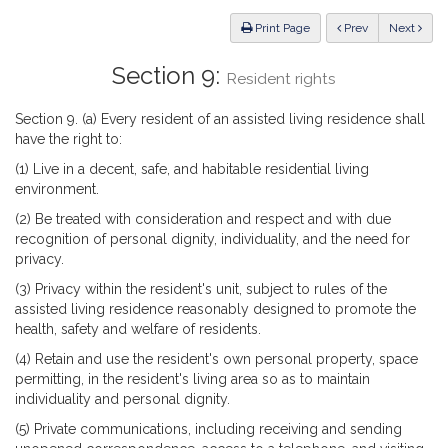
Law
ious
Print Page
Prev
Next
Section 9:
Resident rights
Section 9. (a) Every resident of an assisted living residence shall
have the right to:
(1) Live in a decent, safe, and habitable residential living
environment.
(2) Be treated with consideration and respect and with due
recognition of personal dignity, individuality, and the need for
privacy.
(3) Privacy within the resident's unit, subject to rules of the
assisted living residence reasonably designed to promote the
health, safety and welfare of residents.
(4) Retain and use the resident's own personal property, space
permitting, in the resident's living area so as to maintain
individuality and personal dignity.
(5) Private communications, including receiving and sending