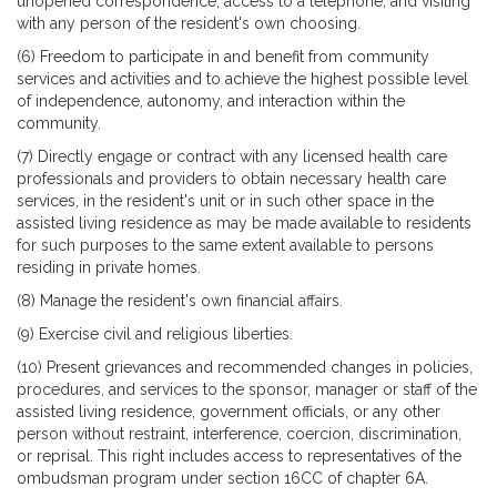
unopened correspondence, access to a telephone, and visiting
with any person of the resident's own choosing.
(6) Freedom to participate in and benefit from community
services and activities and to achieve the highest possible level
of independence, autonomy, and interaction within the
community.
(7) Directly engage or contract with any licensed health care
professionals and providers to obtain necessary health care
services, in the resident's unit or in such other space in the
assisted living residence as may be made available to residents
for such purposes to the same extent available to persons
residing in private homes.
(8) Manage the resident's own financial affairs.
(9) Exercise civil and religious liberties.
(10) Present grievances and recommended changes in policies,
procedures, and services to the sponsor, manager or staff of the
assisted living residence, government officials, or any other
person without restraint, interference, coercion, discrimination,
or reprisal. This right includes access to representatives of the
ombudsman program under section 16CC of chapter 6A.