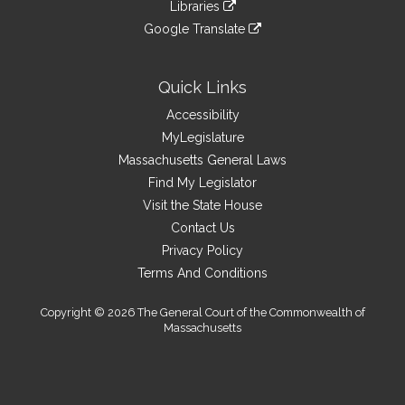
link
site
Libraries
external
an
to
link
site
Google Translate
external
an
to
link
site
external
an
to
site
external
an
Quick Links
site
external
Accessibility
site
MyLegislature
Massachusetts General Laws
Find My Legislator
Visit the State House
Contact Us
Privacy Policy
Terms And Conditions
Copyright © 2026 The General Court of the Commonwealth of
Massachusetts