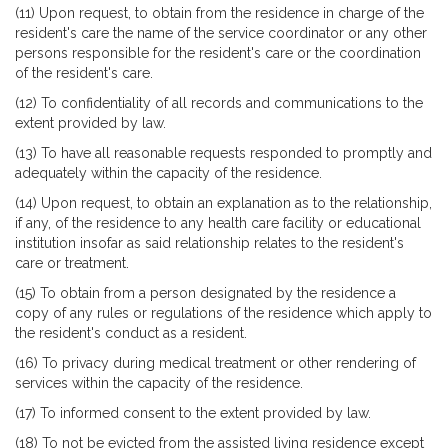
(11) Upon request, to obtain from the residence in charge of the
resident's care the name of the service coordinator or any other
persons responsible for the resident's care or the coordination
of the resident's care.
(12) To confidentiality of all records and communications to the
extent provided by law.
(13) To have all reasonable requests responded to promptly and
adequately within the capacity of the residence.
(14) Upon request, to obtain an explanation as to the relationship,
if any, of the residence to any health care facility or educational
institution insofar as said relationship relates to the resident's
care or treatment.
(15) To obtain from a person designated by the residence a
copy of any rules or regulations of the residence which apply to
the resident's conduct as a resident.
(16) To privacy during medical treatment or other rendering of
services within the capacity of the residence.
(17) To informed consent to the extent provided by law.
(18) To not be evicted from the assisted living residence except