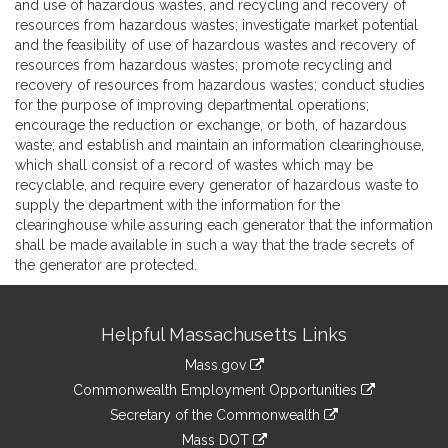
and use of hazardous wastes, and recycling and recovery of
resources from hazardous wastes; investigate market potential
and the feasibility of use of hazardous wastes and recovery of
resources from hazardous wastes; promote recycling and
recovery of resources from hazardous wastes; conduct studies
for the purpose of improving departmental operations;
encourage the reduction or exchange, or both, of hazardous
waste; and establish and maintain an information clearinghouse,
which shall consist of a record of wastes which may be
recyclable, and require every generator of hazardous waste to
supply the department with the information for the
clearinghouse while assuring each generator that the information
shall be made available in such a way that the trade secrets of
the generator are protected.
Site
Helpful Massachusetts Links
Information
Mass.gov
&
link
Commonwealth Employment Opportunities
to
Links
link
Secretary of the Commonwealth
an
to
link
Mass DOT
external