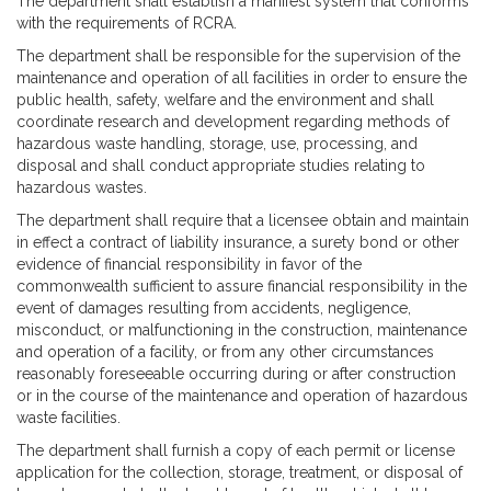
The department shall establish a manifest system that conforms
with the requirements of RCRA.
The department shall be responsible for the supervision of the
maintenance and operation of all facilities in order to ensure the
public health, safety, welfare and the environment and shall
coordinate research and development regarding methods of
hazardous waste handling, storage, use, processing, and
disposal and shall conduct appropriate studies relating to
hazardous wastes.
The department shall require that a licensee obtain and maintain
in effect a contract of liability insurance, a surety bond or other
evidence of financial responsibility in favor of the
commonwealth sufficient to assure financial responsibility in the
event of damages resulting from accidents, negligence,
misconduct, or malfunctioning in the construction, maintenance
and operation of a facility, or from any other circumstances
reasonably foreseeable occurring during or after construction
or in the course of the maintenance and operation of hazardous
waste facilities.
The department shall furnish a copy of each permit or license
application for the collection, storage, treatment, or disposal of