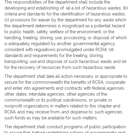
The responsibilities of the department shall include the
developing and establishing of: (a) a list of hazardous wastes; (b)
criteria and standards for the identification of hazardous wastes;
(c) provisions for waiver by the department for any waste which
the department determines is insignificant as a potential hazard
to public health, safety, welfare of the environment, or the
handling, treating, storing, use, processing, or disposal of which
is adequately regulated by another governmental agency,
consistent with regulations promulgated under RCRA; (d)
standards and requirements for the treating, storing,
transporting, use and disposal of such hazardous waste; and (e)
for the recovery of resources from such hazardous waste.
The department shall take all action necessary or appropriate to
secure for the commonwealth the benefits of RCRA, cooperate
and enter into agreements and contracts with federal agencies,
other states, interstate agencies, other agencies of the
commonwealth or its political subdivisions, or private or
nonprofit organizations in matters related to this chapter and
RCRA, and may receive from, and dispense to, such agencies
such funds as may be available for such matters.
The department shall conduct programs of public participation
to assure that, before undertaking actions of programmatic and