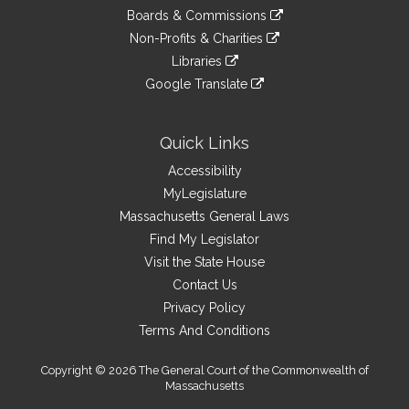
an
to
link
site
Boards & Commissions
external
an
to
link
site
Non-Profits & Charities
external
an
to
link
site
Libraries
external
an
to
link
site
Google Translate
external
an
to
link
site
external
an
to
site
external
an
Quick Links
site
external
Accessibility
site
MyLegislature
Massachusetts General Laws
Find My Legislator
Visit the State House
Contact Us
Privacy Policy
Terms And Conditions
Copyright © 2026 The General Court of the Commonwealth of
Massachusetts