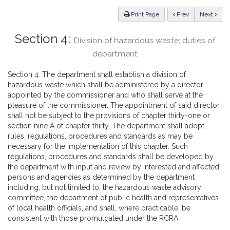
Law
ious
Print Page
Prev
Next
Section 4:
Division of hazardous waste; duties of
department
Section 4. The department shall establish a division of
hazardous waste which shall be administered by a director
appointed by the commissioner and who shall serve at the
pleasure of the commissioner. The appointment of said director
shall not be subject to the provisions of chapter thirty-one or
section nine A of chapter thirty. The department shall adopt
rules, regulations, procedures and standards as may be
necessary for the implementation of this chapter. Such
regulations, procedures and standards shall be developed by
the department with input and review by interested and affected
persons and agencies as determined by the department
including, but not limited to, the hazardous waste advisory
committee, the department of public health and representatives
of local health officials, and shall, where practicable, be
consistent with those promulgated under the RCRA.