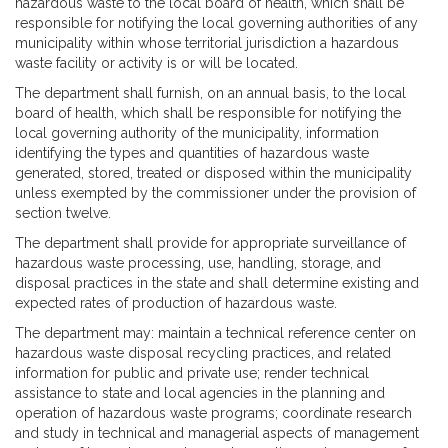
hazardous waste to the local board of health, which shall be
responsible for notifying the local governing authorities of any
municipality within whose territorial jurisdiction a hazardous
waste facility or activity is or will be located.
The department shall furnish, on an annual basis, to the local
board of health, which shall be responsible for notifying the
local governing authority of the municipality, information
identifying the types and quantities of hazardous waste
generated, stored, treated or disposed within the municipality
unless exempted by the commissioner under the provision of
section twelve.
The department shall provide for appropriate surveillance of
hazardous waste processing, use, handling, storage, and
disposal practices in the state and shall determine existing and
expected rates of production of hazardous waste.
The department may: maintain a technical reference center on
hazardous waste disposal recycling practices, and related
information for public and private use; render technical
assistance to state and local agencies in the planning and
operation of hazardous waste programs; coordinate research
and study in technical and managerial aspects of management