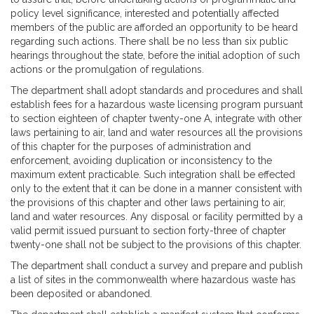
policy level significance, interested and potentially affected
members of the public are afforded an opportunity to be heard
regarding such actions. There shall be no less than six public
hearings throughout the state, before the initial adoption of such
actions or the promulgation of regulations.
The department shall adopt standards and procedures and shall
establish fees for a hazardous waste licensing program pursuant
to section eighteen of chapter twenty-one A, integrate with other
laws pertaining to air, land and water resources all the provisions
of this chapter for the purposes of administration and
enforcement, avoiding duplication or inconsistency to the
maximum extent practicable. Such integration shall be effected
only to the extent that it can be done in a manner consistent with
the provisions of this chapter and other laws pertaining to air,
land and water resources. Any disposal or facility permitted by a
valid permit issued pursuant to section forty-three of chapter
twenty-one shall not be subject to the provisions of this chapter.
The department shall conduct a survey and prepare and publish
a list of sites in the commonwealth where hazardous waste has
been deposited or abandoned.