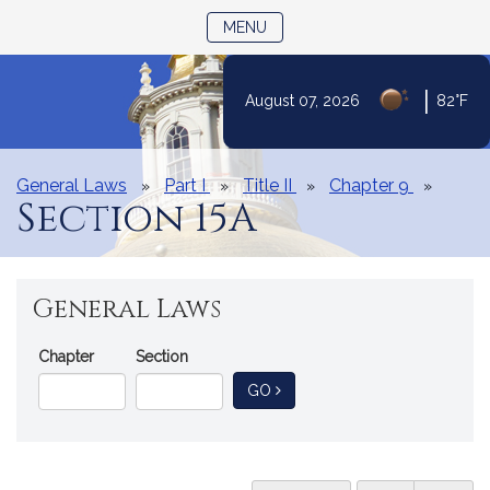
TOGGLE NAVIGATION
MENU
|
August 07, 2026
82°F
Skip
to
Content
General Laws
Part I
Title II
Chapter 9
Section 15A
General Laws
Go
Chapter
Section
Directly
TO GENERAL LAW
GO
to
a
General
Law