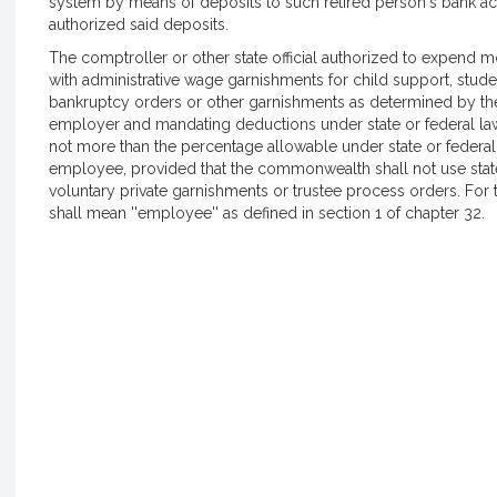
system by means of deposits to such retired person's bank ac
authorized said deposits.
The comptroller or other state official authorized to expe
with administrative wage garnishments for child support, student
bankruptcy orders or other garnishments as determined by 
employer and mandating deductions under state or federal 
not more than the percentage allowable under state or federal
employee, provided that the commonwealth shall not use sta
voluntary private garnishments or trustee process orders. For 
shall mean ''employee'' as defined in section 1 of chapter 32.