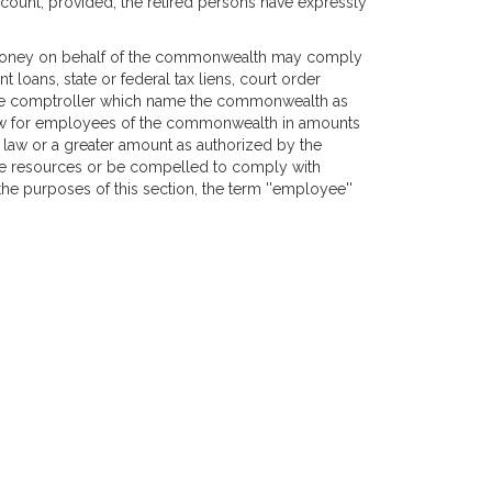
count, provided, the retired persons have expressly
nd money on behalf of the commonwealth may comply
 loans, state or federal tax liens, court order
the comptroller which name the commonwealth as
law for employees of the commonwealth in amounts
 law or a greater amount as authorized by the
te resources or be compelled to comply with
the purposes of this section, the term ''employee''