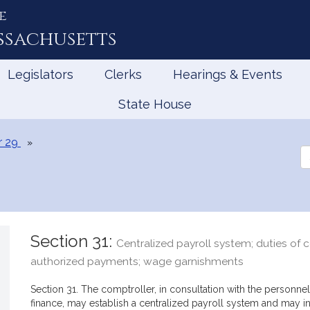
e
ssachusetts
Legislators
Clerks
Hearings & Events
State House
r 29
Se
th
Le
Section 31:
Centralized payroll system; duties of 
authorized payments; wage garnishments
Section 31. The comptroller, in consultation with the personnel
finance, may establish a centralized payroll system and may 