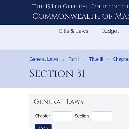
The 194th General Court of th
Skip
to
Commonwealth of
Ma
Content
Bills & Laws
Budget
General Laws
Part I
Title III
Chapte
Section 31
General Laws
Go
Chapter
Section
Directly
to
TO GENERAL LAW
GO