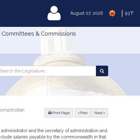
|
MyLegislature
August 07, 2026
93°F
Committees & Commissions
Search
arch
Search
e
the
gislature
Legislature
comptroller;
ious
Print Page
Prev
Next
 administrator and the secretary of administration and
include salaries payable by the commonwealth in that