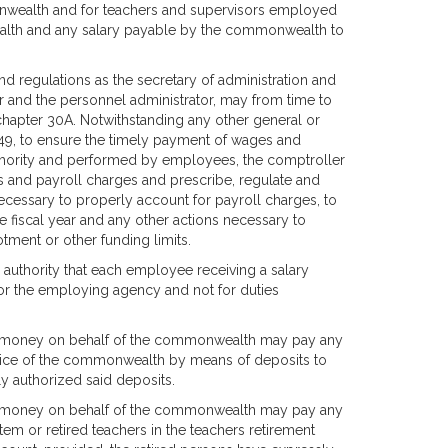
monwealth and for teachers and supervisors employed
alth and any salary payable by the commonwealth to
d regulations as the secretary of administration and
ler and the personnel administrator, may from time to
 chapter 30A. Notwithstanding any other general or
 149, to ensure the timely payment of wages and
uthority and performed by employees, the comptroller
s and payroll charges and prescribe, regulate and
necessary to properly account for payroll charges, to
the fiscal year and any other actions necessary to
tment or other funding limits.
 authority that each employee receiving a salary
for the employing agency and not for duties
pend money on behalf of the commonwealth may pay any
rvice of the commonwealth by means of deposits to
 authorized said deposits.
pend money on behalf of the commonwealth may pay any
tem or retired teachers in the teachers retirement