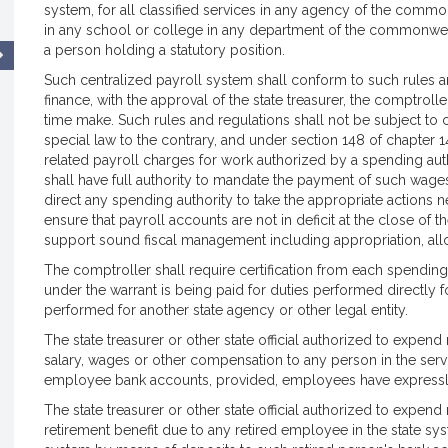
system, for all classified services in any agency of the com
in any school or college in any department of the commonwe
a person holding a statutory position.
Such centralized payroll system shall conform to such rules an
finance, with the approval of the state treasurer, the comptrol
time make. Such rules and regulations shall not be subject to
special law to the contrary, and under section 148 of chapter
related payroll charges for work authorized by a spending a
shall have full authority to mandate the payment of such wage
direct any spending authority to take the appropriate actions 
ensure that payroll accounts are not in deficit at the close of 
support sound fiscal management including appropriation, allo
The comptroller shall require certification from each spending
under the warrant is being paid for duties performed directly 
performed for another state agency or other legal entity.
The state treasurer or other state official authorized to ex
salary, wages or other compensation to any person in the se
employee bank accounts, provided, employees have expressly
The state treasurer or other state official authorized to ex
retirement benefit due to any retired employee in the state sys