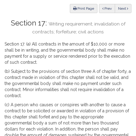
Law
ious
Print Page
Prev
Next
Section 17:
Writing requirement; invalidation of
contracts; forfeiture; civil actions
Section 17. (a) All contracts in the amount of $10,000 or more
shall be in writing, and the governmental body shall make no
payment for a supply or service rendered prior to the execution
of such contract.
(b) Subject to the provisions of section three A of chapter forty, a
contract made in violation of this chapter shall not be valid, and
the governmental body shall make no payment under such
contract. Minor informalities shall not require invalidation of a
contract.
(c) A person who causes or conspires with another to cause a
contract to be solicited or awarded in violation of a provision of
this chapter shall forfeit and pay to the appropriate
governmental body a sum of not more than two thousand
dollars for each violation. In addition, the person shall pay
double the amount of damages sustained by the governmental