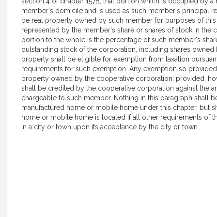
section 4 of chapter 157B, that portion which is occupied by 
member's domicile and is used as such member's principal r
be real property owned by such member for purposes of this sec
represented by the member's share or shares of stock in the 
portion to the whole is the percentage of such member's shares
outstanding stock of the corporation, including shares owned 
property shall be eligible for exemption from taxation pursuan
requirements for such exemption. Any exemption so provided sh
property owned by the cooperative corporation; provided, howe
shall be credited by the cooperative corporation against the 
chargeable to such member. Nothing in this paragraph shall be 
manufactured home or mobile home under this chapter, but sh
home or mobile home is located if all other requirements of th
in a city or town upon its acceptance by the city or town.