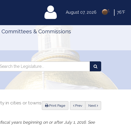
|
MyLegislature
August 07, 2026
76°F
Committees & Commissions
Search
arch
Search
e
the
gislature
Legislature
ty in cities or towns
ious
Print Page
Prev
Next
iscal years beginning on or after July 1, 2016. See