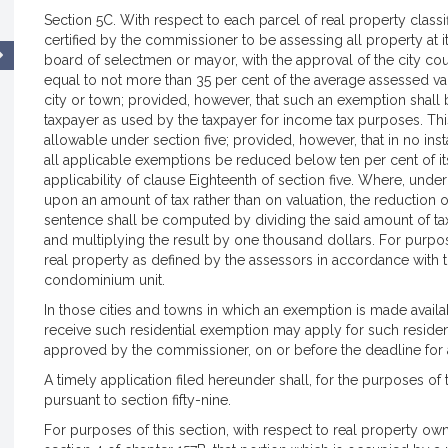
Section 5C. With respect to each parcel of real property classif
certified by the commissioner to be assessing all property at its
board of selectmen or mayor, with the approval of the city cou
equal to not more than 35 per cent of the average assessed valu
city or town; provided, however, that such an exemption shall 
taxpayer as used by the taxpayer for income tax purposes. Thi
allowable under section five; provided, however, that in no inst
all applicable exemptions be reduced below ten per cent of its 
applicability of clause Eighteenth of section five. Where, under
upon an amount of tax rather than on valuation, the reduction 
sentence shall be computed by dividing the said amount of tax b
and multiplying the result by one thousand dollars. For purposes
real property as defined by the assessors in accordance with 
condominium unit.
In those cities and towns in which an exemption is made availa
receive such residential exemption may apply for such resident
approved by the commissioner, on or before the deadline for 
A timely application filed hereunder shall, for the purposes of t
pursuant to section fifty-nine.
For purposes of this section, with respect to real property ow