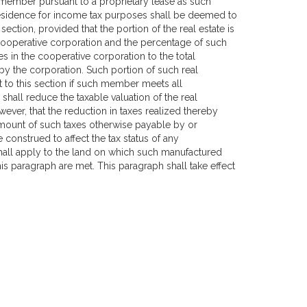
a member pursuant to a proprietary lease as such
esidence for income tax purposes shall be deemed to
tion, provided that the portion of the real estate is
cooperative corporation and the percentage of such
 in the cooperative corporation to the total
by the corporation. Such portion of such real
t to this section if such member meets all
all reduce the taxable valuation of the real
ver, that the reduction in taxes realized thereby
amount of such taxes otherwise payable by or
construed to affect the tax status of any
all apply to the land on which such manufactured
is paragraph are met. This paragraph shall take effect