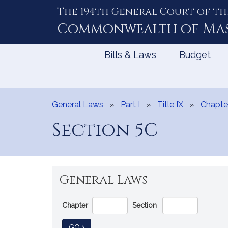
The 194th General Court of th
Skip
to
Commonwealth of
Ma
Content
Bills & Laws
Budget
General Laws
Part I
Title IX
Chapte
Section 5C
General Laws
Go
Chapter
Section
Directly
to
TO GENERAL LAW
GO