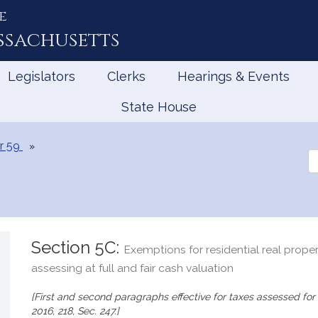
e
ssachusetts
Legislators
Clerks
Hearings & Events
State House
r 59
Se
th
Le
Section 5C:
Exemptions for residential real proper
assessing at full and fair cash valuation
[First and second paragraphs effective for taxes assessed for f
2016, 218, Sec. 247.]