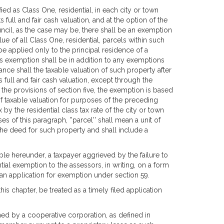
ied as Class One, residential, in each city or town
 full and fair cash valuation, and at the option of the
ncil, as the case may be, there shall be an exemption
e of all Class One, residential, parcels within such
be applied only to the principal residence of a
s exemption shall be in addition to any exemptions
ance shall the taxable valuation of such property after
full and fair cash valuation, except through the
 the provisions of section five, the exemption is based
of taxable valuation for purposes of the preceding
y the residential class tax rate of the city or town
 of this paragraph, ''parcel'' shall mean a unit of
the deed for such property and shall include a
ble hereunder, a taxpayer aggrieved by the failure to
ial exemption to the assessors, in writing, on a form
an application for exemption under section 59.
his chapter, be treated as a timely filed application
ned by a cooperative corporation, as defined in