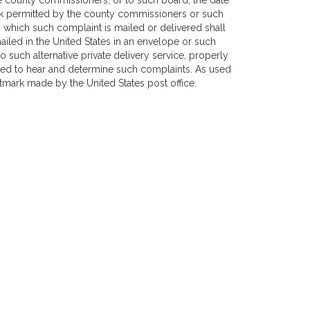
e county commissioners, or to such board, the date
ark permitted by the county commissioners or such
n which such complaint is mailed or delivered shall
iled in the United States in an envelope or such
o such alternative private delivery service, properly
ed to hear and determine such complaints. As used
stmark made by the United States post office.