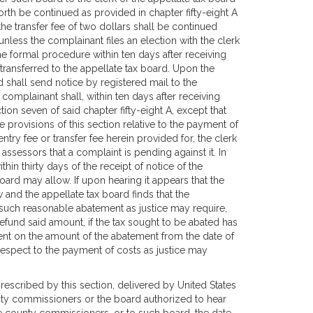
rth be continued as provided in chapter fifty-eight A
he transfer fee of two dollars shall be continued
unless the complainant files an election with the clerk
he formal procedure within ten days after receiving
transferred to the appellate tax board. Upon the
d shall send notice by registered mail to the
complainant shall, within ten days after receiving
ion seven of said chapter fifty-eight A, except that
e provisions of this section relative to the payment of
try fee or transfer fee herein provided for, the clerk
assessors that a complaint is pending against it. In
thin thirty days of the receipt of notice of the
oard may allow. If upon hearing it appears that the
 and the appellate tax board finds that the
 such reasonable abatement as justice may require,
refund said amount, if the tax sought to be abated has
 cent on the amount of the abatement from the date of
espect to the payment of costs as justice may
 prescribed by this section, delivered by United States
ounty commissioners or the board authorized to hear