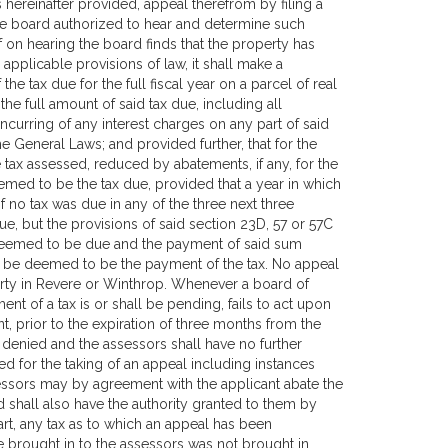
hereinafter provided, appeal therefrom by filing a
the board authorized to hear and determine such
f on hearing the board finds that the property has
applicable provisions of law, it shall make a
he tax due for the full fiscal year on a parcel of real
the full amount of said tax due, including all
incurring of any interest charges on any part of said
the General Laws; and provided further, that for the
 tax assessed, reduced by abatements, if any, for the
med to be the tax due, provided that a year in which
 no tax was due in any of the three next three
ue, but the provisions of said section 23D, 57 or 57C
ax deemed to be due and the payment of said sum
all be deemed to be the payment of the tax. No appeal
erty in Revere or Winthrop. Whenever a board of
ent of a tax is or shall be pending, fails to act upon
nt, prior to the expiration of three months from the
e denied and the assessors shall have no further
ed for the taking of an appeal including instances
essors may by agreement with the applicant abate the
and shall also have the authority granted to them by
part, any tax as to which an appeal has been
be brought in to the assessors was not brought in