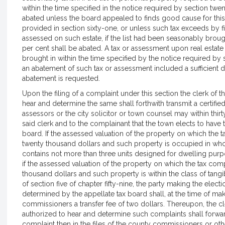
within the time specified in the notice required by section twe
abated unless the board appealed to finds good cause for this
provided in section sixty-one, or unless such tax exceeds by 
assessed on such estate, if the list had been seasonably brough
per cent shall be abated. A tax or assessment upon real estat
brought in within the time specified by the notice required by s
an abatement of such tax or assessment included a sufficient de
abatement is requested.
Upon the filing of a complaint under this section the clerk of
hear and determine the same shall forthwith transmit a certifi
assessors or the city solicitor or town counsel may within thirt
said clerk and to the complainant that the town elects to hav
board. If the assessed valuation of the property on which th
twenty thousand dollars and such property is occupied in whol
contains not more than three units designed for dwelling purp
if the assessed valuation of the property on which the tax co
thousand dollars and such property is within the class of tang
of section five of chapter fifty-nine, the party making the elec
determined by the appellate tax board shall, at the time of mak
commissioners a transfer fee of two dollars. Thereupon, the c
authorized to hear and determine such complaints shall forward
complaint then in the files of the county commissioners or oth