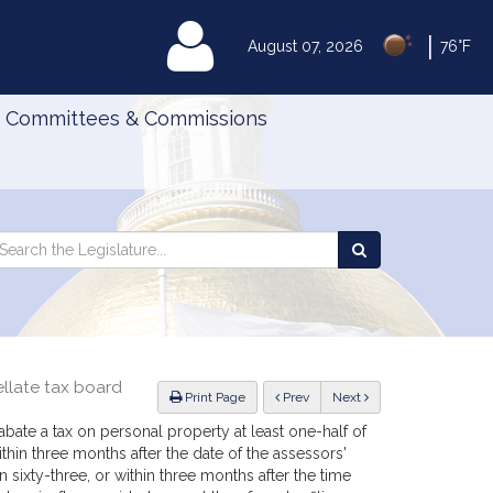
|
MyLegislature
August 07, 2026
76°F
Committees & Commissions
Search
arch
Search
e
the
gislature
Legislature
llate tax board
ious
Print Page
Prev
Next
bate a tax on personal property at least one-half of
ithin three months after the date of the assessors'
 sixty-three, or within three months after the time