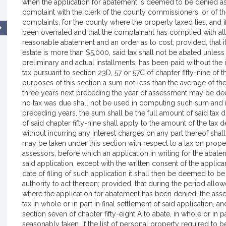
when the application for abatement is deemed to be denied as 
complaint with the clerk of the county commissioners, or of 
complaints, for the county where the property taxed lies, and i
been overrated and that the complainant has complied with all 
reasonable abatement and an order as to cost; provided, that if t
estate is more than $5,000, said tax shall not be abated unless 
preliminary and actual installments, has been paid without the 
tax pursuant to section 23D, 57 or 57C of chapter fifty-nine of 
purposes of this section a sum not less than the average of the
three years next preceding the year of assessment may be dee
no tax was due shall not be used in computing such sum and if
preceding years, the sum shall be the full amount of said tax d
of said chapter fifty-nine shall apply to the amount of the t
without incurring any interest charges on any part thereof sh
may be taken under this section with respect to a tax on prop
assessors, before which an application in writing for the abatem
said application, except with the written consent of the applica
date of filing of such application it shall then be deemed to b
authority to act thereon; provided, that during the period allow
where the application for abatement has been denied, the ass
tax in whole or in part in final settlement of said application, 
section seven of chapter fifty-eight A to abate, in whole or in 
seasonably taken. If the list of personal property required to 