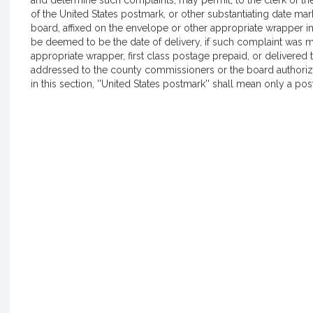
and determine such complaints, may permit, to the clerk of th
of the United States postmark, or other substantiating date m
board, affixed on the envelope or other appropriate wrapper i
be deemed to be the date of delivery, if such complaint was ma
appropriate wrapper, first class postage prepaid, or delivered t
addressed to the county commissioners or the board authoriz
in this section, ''United States postmark'' shall mean only a po