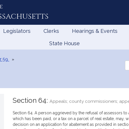
e
ssachusetts
Legislators
Clerks
Hearings & Events
State House
r 59
Se
th
Le
Section 64:
Appeals; county commissioners; appe
Section 64. A person aggrieved by the refusal of assessors to a
which has been paid, or a tax on a parcel of real estate, may, w
decision on an application for abatement as provided in section