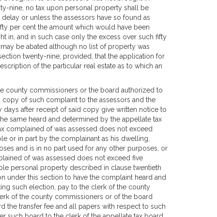
nty-nine, no tax upon personal property shall be
 delay or unless the assessors have so found as
fifty per cent the amount which would have been
t in, and in such case only the excess over such fifty
e may be abated although no list of property was
ection twenty-nine; provided, that the application for
scription of the particular real estate as to which an
 the county commissioners or the board authorized to
ed copy of such complaint to the assessors and the
y days after receipt of said copy give written notice to
e the same heard and determined by the appellate tax
e tax complained of was assessed does not exceed
e or in part by the complainant as his dwelling,
oses and is in no part used for any other purposes, or
mplained of was assessed does not exceed five
ible personal property described in clause twentieth
tion under this section to have the complaint heard and
ing such election, pay to the clerk of the county
lerk of the county commissioners or of the board
 the transfer fee and all papers with respect to such
er such board to the clerk of the appellate tax board