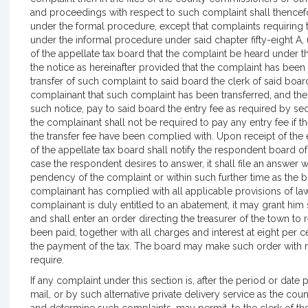
and proceedings with respect to such complaint shall thencefo
under the formal procedure, except that complaints requiring t
under the informal procedure under said chapter fifty-eight A, 
of the appellate tax board that the complaint be heard under t
the notice as hereinafter provided that the complaint has been 
transfer of such complaint to said board the clerk of said boar
complainant that such complaint has been transferred, and the 
such notice, pay to said board the entry fee as required by sect
the complainant shall not be required to pay any entry fee if th
the transfer fee have been complied with. Upon receipt of the en
of the appellate tax board shall notify the respondent board of 
case the respondent desires to answer, it shall file an answer wi
pendency of the complaint or within such further time as the b
complainant has complied with all applicable provisions of law
complainant is duly entitled to an abatement, it may grant him
and shall enter an order directing the treasurer of the town to 
been paid, together with all charges and interest at eight per
the payment of the tax. The board may make such order with r
require.
If any complaint under this section is, after the period or date
mail, or by such alternative private delivery service as the c