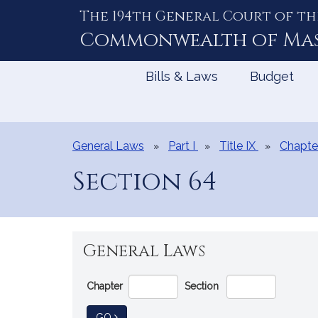
The 194th General Court of th
Skip
to
Commonwealth of
Ma
Content
Bills & Laws
Budget
General Laws
Part I
Title IX
Chapte
Section 64
General Laws
Go
Chapter
Section
Directly
to
TO GENERAL LAW
GO