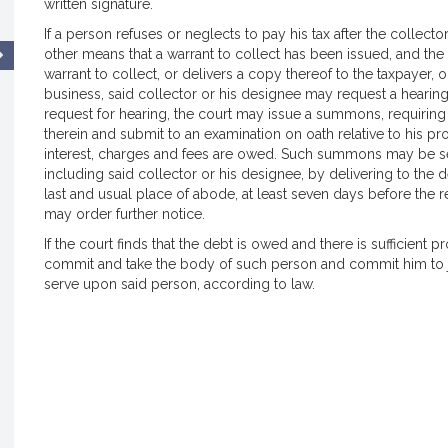
written signature.
If a person refuses or neglects to pay his tax after the collect
other means that a warrant to collect has been issued, and the 
warrant to collect, or delivers a copy thereof to the taxpayer, or
business, said collector or his designee may request a hearing 
request for hearing, the court may issue a summons, requirin
therein and submit to an examination on oath relative to his pro
interest, charges and fees are owed. Such summons may be serv
including said collector or his designee, by delivering to the d
last and usual place of abode, at least seven days before the re
may order further notice.
If the court finds that the debt is owed and there is sufficient pr
commit and take the body of such person and commit him to jai
serve upon said person, according to law.