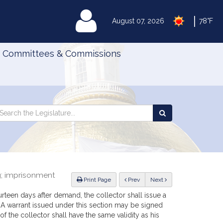
|
MyLegislature
August 07, 2026
78°F
Committees & Commissions
Search
arch
Search
e
the
gislature
Legislature
ng; imprisonment
ious
Print Page
Prev
Next
ourteen days after demand, the collector shall issue a
s. A warrant issued under this section may be signed
of the collector shall have the same validity as his