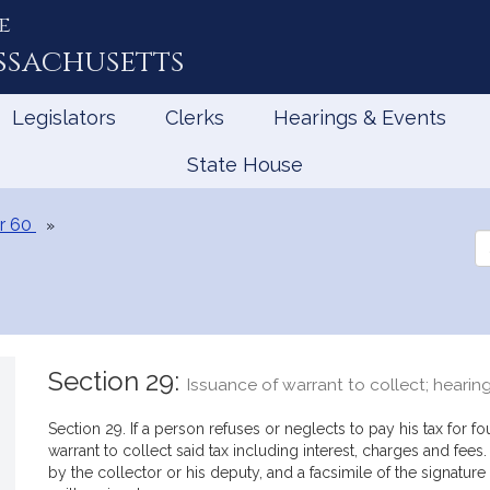
e
ssachusetts
Legislators
Clerks
Hearings & Events
State House
r 60
Se
th
Le
Section 29:
Issuance of warrant to collect; heari
Section 29. If a person refuses or neglects to pay his tax for f
warrant to collect said tax including interest, charges and fee
by the collector or his deputy, and a facsimile of the signature 