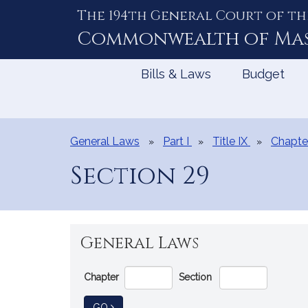
The 194th General Court of th
Skip
to
Commonwealth of
Ma
Content
Bills & Laws
Budget
General Laws
Part I
Title IX
Chapte
Section 29
General Laws
Go
Chapter
Section
Directly
to
TO GENERAL LAW
GO