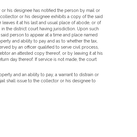
or or his designee has notified the person by mail or
collector or his designee exhibits a copy of the said
 leaves it at his last and usual place of abode, or of
in the district court having jurisdiction. Upon such
g said person to appear at a time and place named
perty and ability to pay and as to whether the tax,
ed by an officer qualified to serve civil process,
ebtor an attested copy thereof, or by leaving it at his
turn day thereof. If service is not made, the court
operty and an ability to pay, a warrant to distrain or
l shall issue to the collector or his designee to