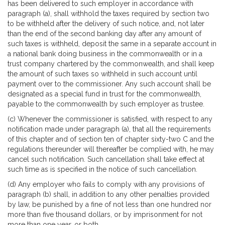
has been delivered to such employer in accordance with
paragraph (a), shall withhold the taxes required by section two
to be withheld after the delivery of such notice, and, not later
than the end of the second banking day after any amount of
such taxes is withheld, deposit the same in a separate account in
a national bank doing business in the commonwealth or in a
trust company chartered by the commonwealth, and shall keep
the amount of such taxes so withheld in such account until
payment over to the commissioner. Any such account shall be
designated as a special fund in trust for the commonwealth,
payable to the commonwealth by such employer as trustee.
(c) Whenever the commissioner is satisfied, with respect to any
notification made under paragraph (a), that all the requirements
of this chapter and of section ten of chapter sixty-two C and the
regulations thereunder will thereafter be complied with, he may
cancel such notification. Such cancellation shall take effect at
such time as is specified in the notice of such cancellation.
(d) Any employer who fails to comply with any provisions of
paragraph (b) shall, in addition to any other penalties provided
by law, be punished by a fine of not less than one hundred nor
more than five thousand dollars, or by imprisonment for not
more than one year, or both.