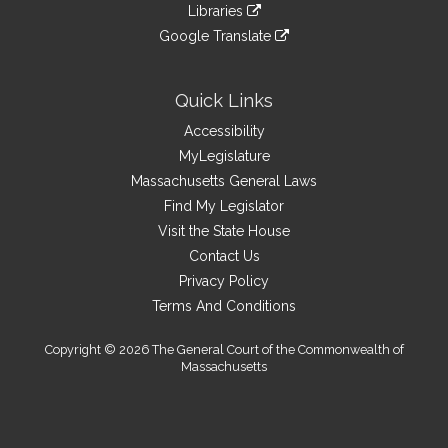
link
site
Libraries
external
an
to
link
site
Google Translate
external
an
to
link
site
external
an
to
site
external
an
Quick Links
site
external
Accessibility
site
MyLegislature
Massachusetts General Laws
Find My Legislator
Visit the State House
Contact Us
Privacy Policy
Terms And Conditions
Copyright © 2026 The General Court of the Commonwealth of
Massachusetts