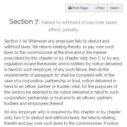
Law
ious
Print Page
Prev
Next
Section 7:
Failure to withhold or pay over taxes;
effect; penalty
Section 7. (a) Whenever any employer fails to deduct and
withhold taxes, file returns relating thereto, or pay over such
taxes to the commissioner at the time and in the manner
prescribed by this chapter or by chapter sixty-two C or by any
regulation issued thereunder, and is notified, by notice delivered
in hand to such employer, of any such failure, then all the
requirements of paragraph (b) shall be complied with. In the
case of a corporation, partnership or trust, notice delivered in
hand to an officer, partner or trustee, shall, for the purposes of
this section be deemed to be notice delivered in hand to such
corporation, partnership or trust and to all officers, partners,
trustees and employees thereof.
(b) Any employer who is required by this chapter or by chapter
sixty-two C to deduct and withhold taxes, file returns relating
thereto and pay over such taxes to the commissioner, if notice