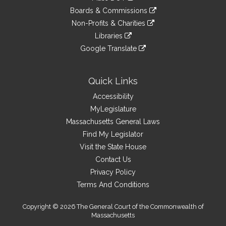
an
to
link
site
Boards & Commissions
external
an
to
link
site
Non-Profits & Charities
external
an
to
link
site
Libraries
external
an
to
link
site
Google Translate
external
an
to
link
site
external
an
to
site
external
an
Quick Links
site
external
Accessibility
site
MyLegislature
Massachusetts General Laws
Find My Legislator
Visit the State House
Contact Us
Privacy Policy
Terms And Conditions
Copyright © 2026 The General Court of the Commonwealth of
Massachusetts