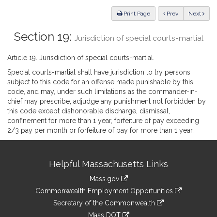
Law
ious
Print Page
Prev
Next
Section 19:
Jurisdiction of special courts-martial
Article 19. Jurisdiction of special courts-martial.
Special courts-martial shall have jurisdiction to try persons
subject to this code for an offense made punishable by this
code, and may, under such limitations as the commander-in-
chief may prescribe, adjudge any punishment not forbidden by
this code except dishonorable discharge, dismissal,
confinement for more than 1 year, forfeiture of pay exceeding
2/3 pay per month or forfeiture of pay for more than 1 year.
Site
Helpful Massachusetts Links
Information
Mass.gov
&
link
Commonwealth Employment Opportunities
to
Links
link
Secretary of the Commonwealth
an
to
link
Mass DOT
external