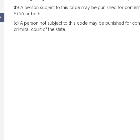
(b) A person subject to this code may be punished for contem
$100 or both.
(c) A person not subject to this code may be punished for con
criminal court of the state.