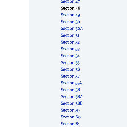
of
:
Opportunity
Section 47
the
Refusal
to
:
Section 48
accused
to
:
obtain
Contempt
Section 49
appear
Depositions
:
witnesses
Section 50
or
Admissibility
and
:
Section 50A
:
testify
of
other
Defense
Section 51
Voting
:
records
evidence
of
Section 52
and
Number
:
of
lack
Section 53
rulings
of
Court
:
courts
of
Section 54
:
votes
to
Record
of
mental
Section 55
Cruel
required
announce
of
inquiry
:
responsibility
Section 56
and
:
action
trial
Maximum
Section 57
unusual
Effective
limits
:
Section 57A
punishments
date
:
Deferment
Section 58
prohibited
of
Execution
of
:
Section 58A
sentences
of
sentences
Sentences:
:
Section 58B
:
confinement
reduction
Sentences:
Section 59
Error
:
in
forfeiture
Section 60
of
:
Action
enlisted
of
Section 61