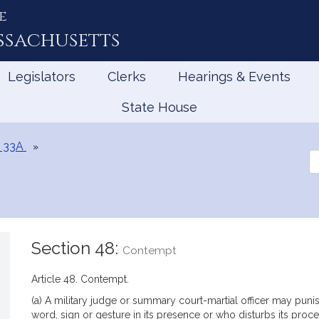
e
ssachusetts
Legislators
Clerks
Hearings & Events
State House
 33A
Se
th
Le
Section 48:
Contempt
Article 48. Contempt.
(a) A military judge or summary court-martial officer may pu
word, sign or gesture in its presence or who disturbs its proce