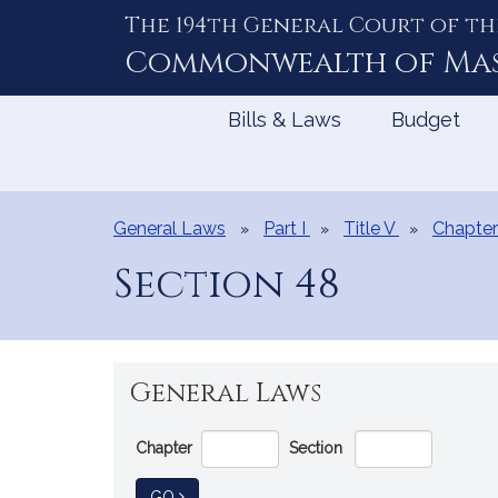
The 194th General Court of th
Skip
to
Commonwealth of
Ma
Content
Bills & Laws
Budget
General Laws
Part I
Title V
Chapter
Section 48
General Laws
Go
Chapter
Section
Directly
to
TO GENERAL LAW
GO