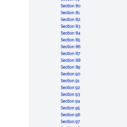
Conviction
sentences
after
:
taken
capacity
Section 80
of
:
the
Attempt
pending
or
Section 81
lesser
Conspiracy
fact
:
review
mental
Section 82
included
Solicitation
:
of
responsibility:
Section 83
offense
Fraudulent
:
certain
commitment
Section 84
:
enlistment,
Unlawful
court-
of
Section 85
Desertion
appointment
enlistment,
:
martial
accused
Section 86
:
or
appointment
Absence
convictions
for
Section 87
Missing
separation
or
without
:
examination
Section 88
movement
separation
:
leave
Contempt
and
Section 89
Disrespect
:
toward
treatment
Section 90
:
toward
Assaulting
officials
Section 91
Insubordinate
:
superior
or
Section 92
conduct
Failure
:
commissioned
willfully
Section 93
toward
to
Cruelty
:
officer
disobeying
Section 94
warrant
:
obey
and
Mutiny
superior
Section 95
officer,
Resistance,
order
maltreatment
or
commissioned
:
Section 96
noncommissioned
flight,
:
or
sedition
officer
Releasing
Section 97