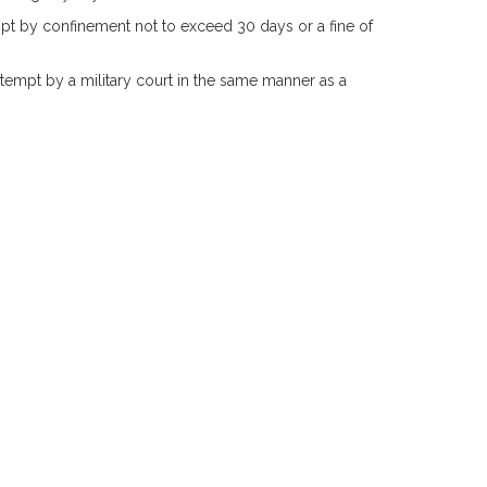
pt by confinement not to exceed 30 days or a fine of
tempt by a military court in the same manner as a