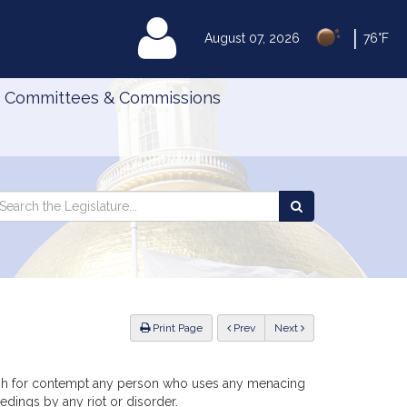
|
MyLegislature
August 07, 2026
76°F
Committees & Commissions
Search
arch
Search
e
the
gislature
Legislature
ious
Print Page
Prev
Next
nish for contempt any person who uses any menacing
edings by any riot or disorder.