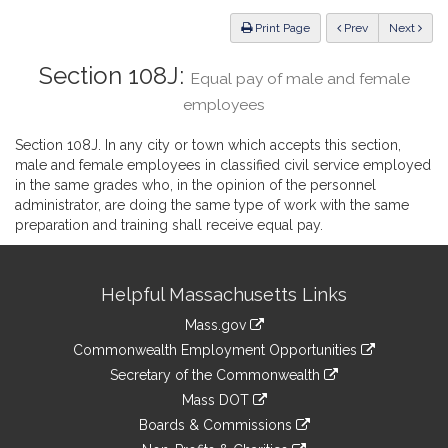
Law
ious
Print Page
Prev
Next
Section 108J:
Equal pay of male and female
employees
Section 108J. In any city or town which accepts this section,
male and female employees in classified civil service employed
in the same grades who, in the opinion of the personnel
administrator, are doing the same type of work with the same
preparation and training shall receive equal pay.
Site
Helpful Massachusetts Links
Information
Mass.gov
&
link
Commonwealth Employment Opportunities
to
Links
link
Secretary of the Commonwealth
an
to
link
Mass DOT
external
an
to
link
site
Boards & Commissions
external
an
to
link