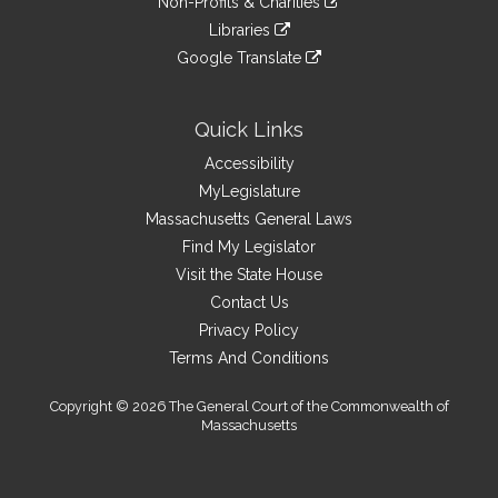
site
Non-Profits & Charities
external
an
to
link
site
Libraries
external
an
to
link
site
Google Translate
external
an
to
link
site
external
an
to
site
external
an
Quick Links
site
external
Accessibility
site
MyLegislature
Massachusetts General Laws
Find My Legislator
Visit the State House
Contact Us
Privacy Policy
Terms And Conditions
Copyright © 2026 The General Court of the Commonwealth of
Massachusetts