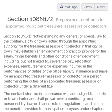
Law
ious
Print Page
Prev
Next
Section 108N1/2:
Employment contracts for
appointed municipal treasurers, assessors or collectors
Section 108N1/2. Notwithstanding any general or special law to
the contrary, a city or town, acting through the appointing
authority for the treasurer, assessor or collector in that city or
town, may establish an employment contract to provide for the
salary, fringe benefits and other conditions of employment
including, but not limited to, severance pay, relocation
expenses, reimbursement for expenses incurred in the
performances of duties of the office, liability insurance and leave
for an appointed treasurer, assessor or collector or a person
performing the duties of an appointed treasurer, assessor or
collector under a different title.
The contract shall be in accordance with and subject to the city
or town charter and shall prevail over a conflicting local
personnel by-law, ordinance, rule or regulation. In addition to
the benefits provided to municipal employees under chapters